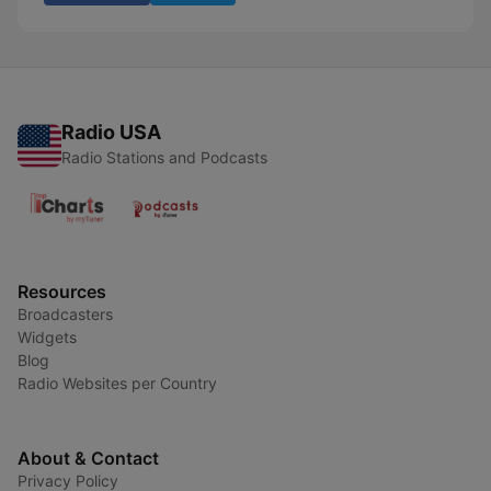
Radio USA
Radio Stations and Podcasts
Resources
Broadcasters
Widgets
Blog
Radio Websites per Country
About & Contact
Privacy Policy