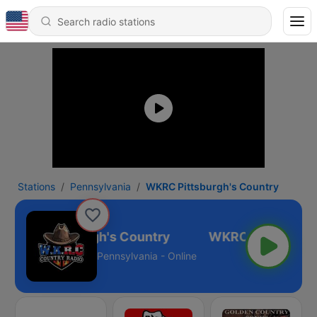
Stations
Pennsylvania
WKRC Pittsburgh's Country
WKRC Pittsburgh's Country
Pennsylvania - Online