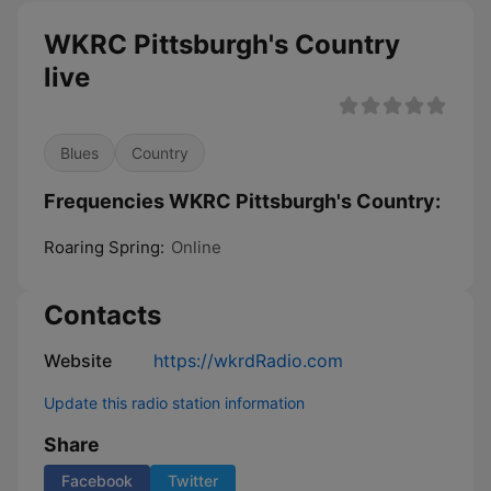
WKRC Pittsburgh's Country
live
Blues
Country
Frequencies WKRC Pittsburgh's Country:
Roaring Spring:
Online
Contacts
Website
https://wkrdRadio.com
Update this radio station information
Share
Facebook
Twitter