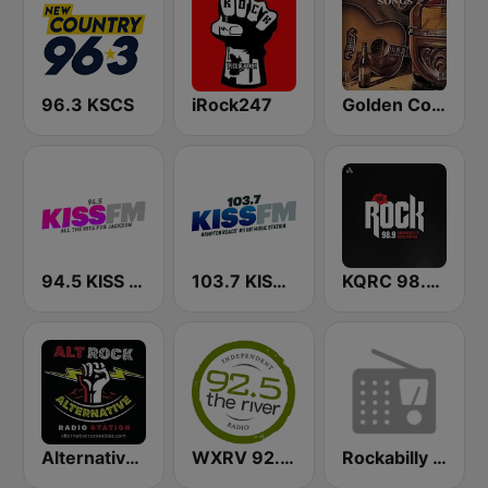
96.3 KSCS
iRock247
Golden Country Songs
94.5 KISS FM
103.7 KISS FM
KQRC 98.9 The Rock
Alternative Modern Rock Station
WXRV 92.5 The River
Rockabilly Radio