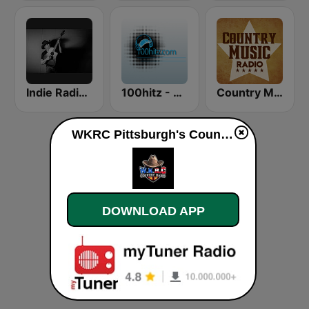
Indie Radio FM Country
100hitz - Rock
Country Music Radio - Classic Country
WKRC Pittsburgh's Country live
DOWNLOAD APP