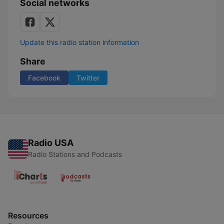
Social networks
Update this radio station information
Share
Facebook
Twitter
Radio USA
Radio Stations and Podcasts
Resources