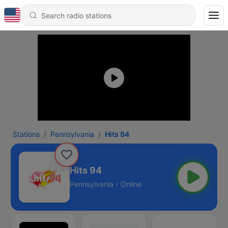
Stations
Pennsylvania
Hits 94
Hits 94
Pennsylvania - Online