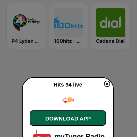
P4 Lyden av Norge
100hitz - 90's Alternative
Cadena Dial
Hits 94 live
DOWNLOAD APP