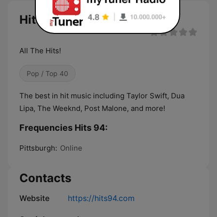
Hits 94 live
All The Hits!
Pop / Top 40
The best in hit music including Taylor Swift, Dua
Lipa, The Weeknd, Post Malone, and more!
Frequencies Hits 94:
Pittsburgh:
Online
Contacts
Website
https://hits94.com