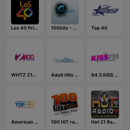
Los 40 Principales
100hitz - Top 40
Top 40
WHTZ Z100 New York
Adult Hits - Hits Radio
94.5 KISS FM
American Top 40
100 HIT radio
Hot 21 Radio