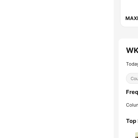
MAX
WK
Today
Cou
Fre
Colu
Top