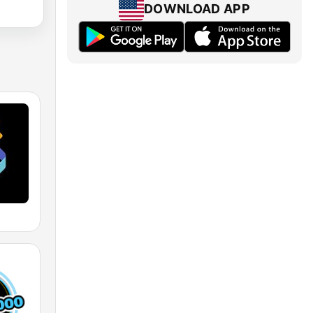
DOWNLOAD APP