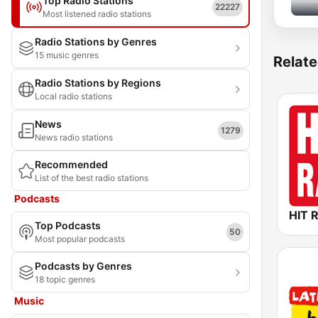
Top Radio Stations
22227
Most listened radio stations
Radio Stations by Genres
15 music genres
Relate
Radio Stations by Regions
Local radio stations
News
1279
News radio stations
Recommended
List of the best radio stations
Podcasts
HIT 
Top Podcasts
50
Most popular podcasts
Podcasts by Genres
18 topic genres
Music