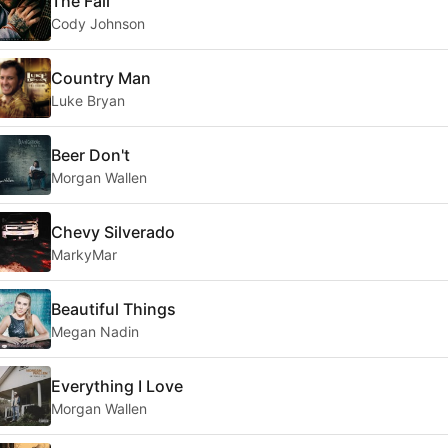
The Fall
Cody Johnson
Country Man
Luke Bryan
Beer Don't
Morgan Wallen
Chevy Silverado
MarkyMar
Beautiful Things
Megan Nadin
Everything I Love
Morgan Wallen