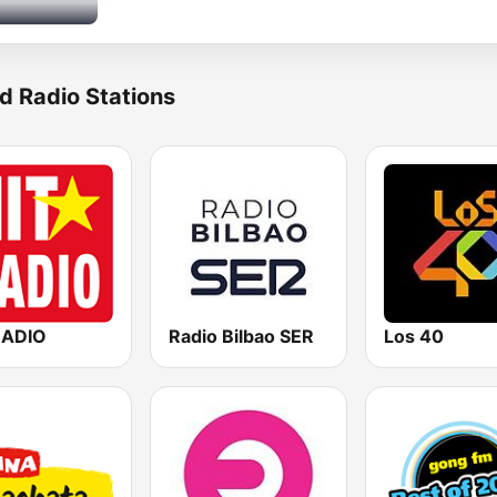
d Radio Stations
RADIO
Radio Bilbao SER
Los 40