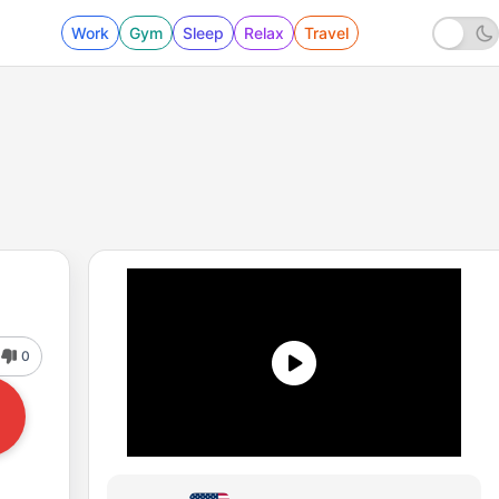
Work
Gym
Sleep
Relax
Travel
0