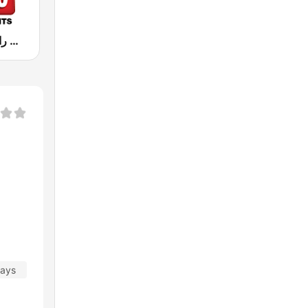
Hit Radio (هيت راديو)
days