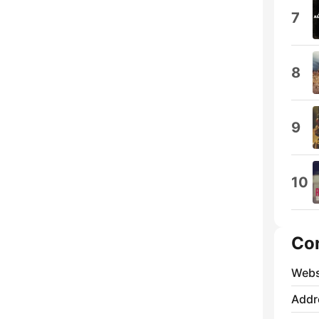
7
8
9
10
Co
Webs
Addr