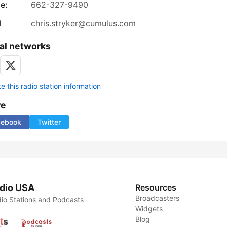
e:
662-327-9490
l
chris.stryker@cumulus.com
al networks
 this radio station information
re
cebook
Twitter
dio USA
Resources
Broadcasters
io Stations and Podcasts
Widgets
Blog