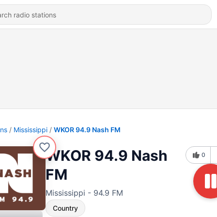
ons
Mississippi
WKOR 94.9 Nash FM
WKOR 94.9 Nash
0
FM
Mississippi - 94.9 FM
Country