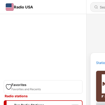
Radio USA
Stati
Favorites
Favorites and Recents
Radio stations