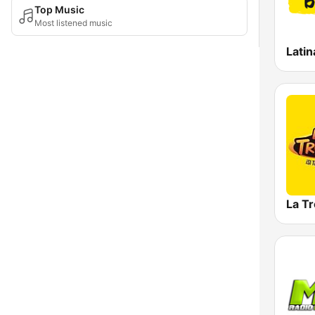
Top Music
Most listened music
Latin
La T