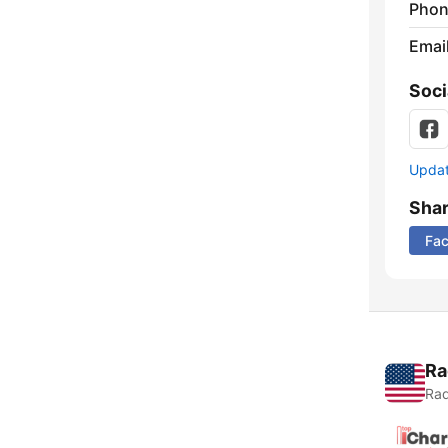
Phon
Emai
Soci
Update
Sha
Fa
Ra
Rad