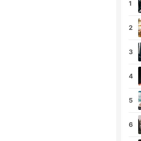
1
2
3
4
5
6