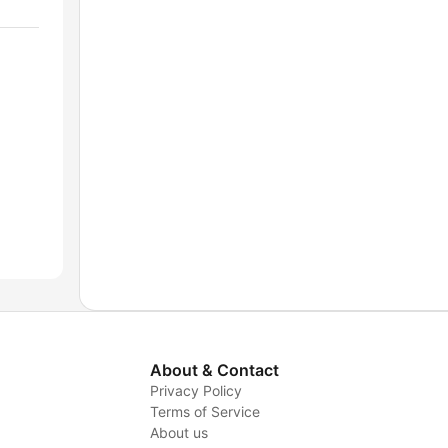
About & Contact
Privacy Policy
Terms of Service
About us