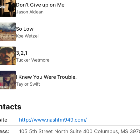
Don't Give up on Me
Jason Aldean
So Low
Koe Wetzel
3,2,1
Tucker Wetmore
I Knew You Were Trouble.
Taylor Swift
ntacts
ite
http://www.nashfm949.com/
ess:
105 5th Street North Suite 400 Columbus, MS 397