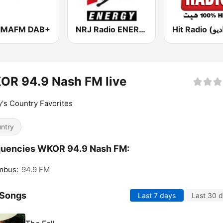
IMAFM DAB+
NRJ Radio ENERGY
OR 94.9 Nash FM live
's Country Favorites
ntry
quencies WKOR 94.9 Nash FM:
mbus:
94.9 FM
 Songs
Last 7 days
Last 30 