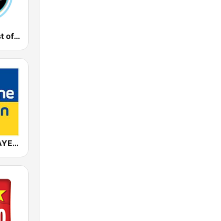
Gong FM Best of 2000
ANTENNE BAYERN