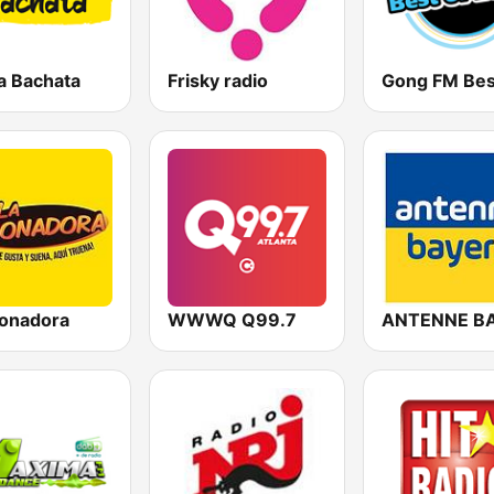
a Bachata
Frisky radio
ronadora
WWWQ Q99.7