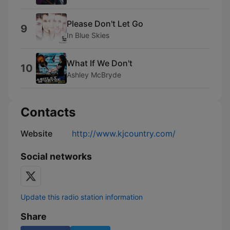
Please Don't Let Go
9
In Blue Skies
What If We Don't
10
Ashley McBryde
Contacts
Website
http://www.kjcountry.com/
Social networks
Update this radio station information
Share