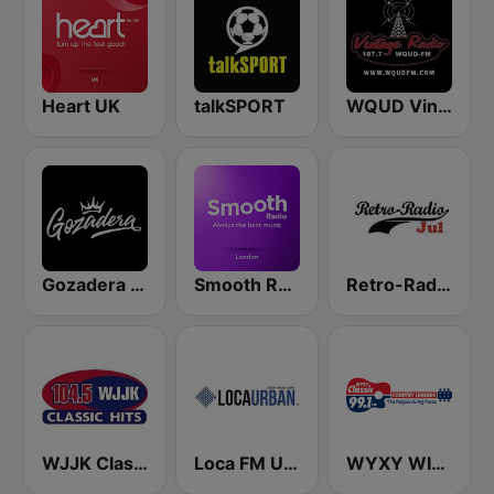
Heart UK
talkSPORT
WQUD Vintage Radio
Gozadera FM
Smooth Radio London
Retro-Radio JUL
WJJK Classic Hits 104.5 FM
Loca FM Urban
WYXY WIXY Classic 99.1 FM