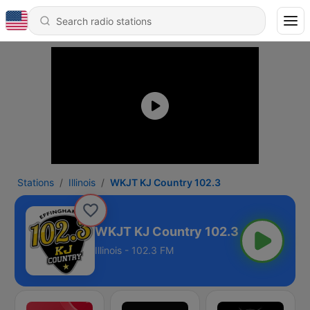
Stations
Illinois
WKJT KJ Country 102.3
WKJT KJ Country 102.3
Illinois - 102.3 FM