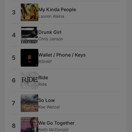
My Kinda People
3
Lauren Alaina
Drunk Girl
4
Chris Janson
Wallet / Phone / Keys
5
BSHAP
Ride
6
Ride
So Low
7
Koe Wetzel
We Go Together
8
Keith McDonald