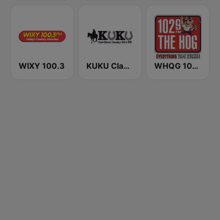
WIXY 100.3
KUKU Classic Country 100.3 FM
WHQG 102.9 The Hog