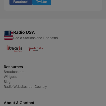
Facebook
Twitter
Radio USA
Radio Stations and Podcasts
Resources
Broadcasters
Widgets
Blog
Radio Websites per Country
About & Contact