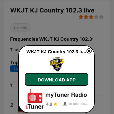
WKJT KJ Country 102.3 live
Country
Frequencies WKJT KJ Country 102.3:
Teutopolis:
102.3 FM
WKJT KJ Country 102.3 live
Top Songs
Last 7 days
Last 30 days
DOWNLOAD APP
Country Store Country
1
Cutler Station
Chevy Silverado
2
MarkyMar