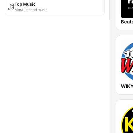
Top Music
Most listened music
Beat
WIKY