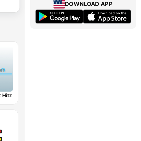
DOWNLOAD APP
 Hitz