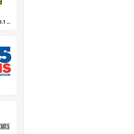
WSTO Hot 96.1 FM