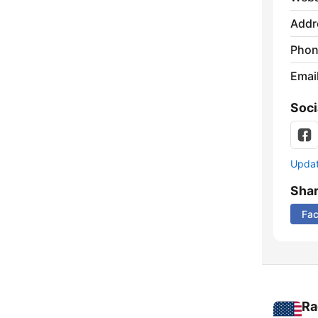
Addr
Phon
Emai
Soci
Update
Sha
Fa
Ra