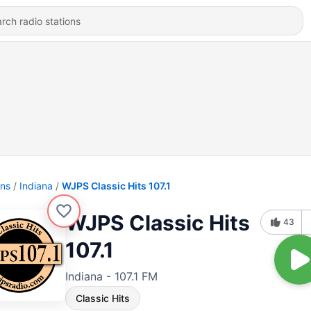
ons
Indiana
WJPS Classic Hits 107.1
WJPS Classic Hits
43
107.1
Indiana - 107.1 FM
Classic Hits