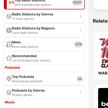
Top Radio Stations
22227
Most listened radio stations
Radio Stations by Genres
15 music genres
Relate
Radio Stations by Regions
Local radio stations
News
1279
News radio stations
Recommended
List of the best radio stations
Podcasts
WABX
Top Podcasts
50
Most popular podcasts
Podcasts by Genres
18 topic genres
Music