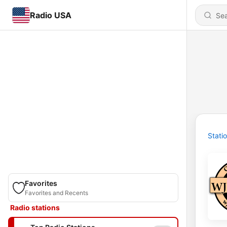
Radio USA
Stati
Favorites
Favorites and Recents
Radio stations