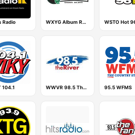
s Radio
WXYG Album Rock 540 The Goat
 104.1
WWVR 98.5 The River
95.5 WFMS