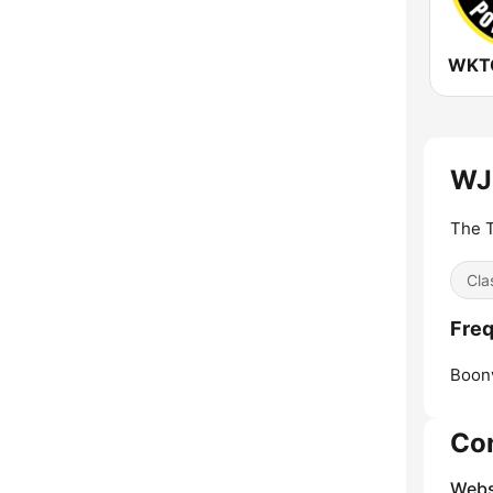
WJP
The T
Cla
Freq
Boonv
Co
Webs