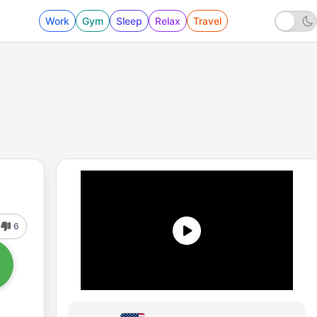
Work
Gym
Sleep
Relax
Travel
6