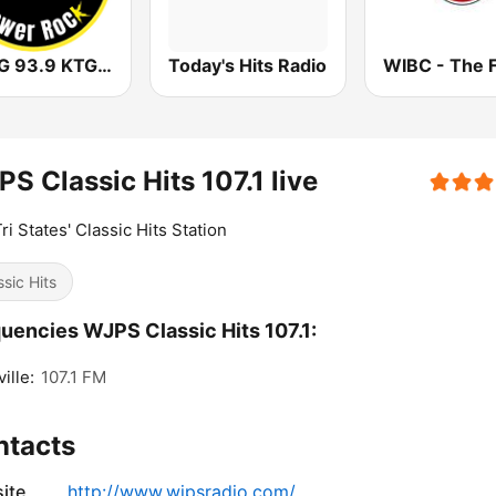
WKTG 93.9 KTG ROCKS
Today's Hits Radio
S Classic Hits 107.1 live
ri States' Classic Hits Station
ssic Hits
uencies WJPS Classic Hits 107.1:
ille:
107.1 FM
ntacts
ite
http://www.wjpsradio.com/