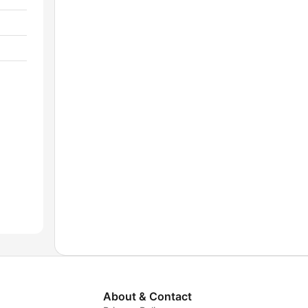
About & Contact