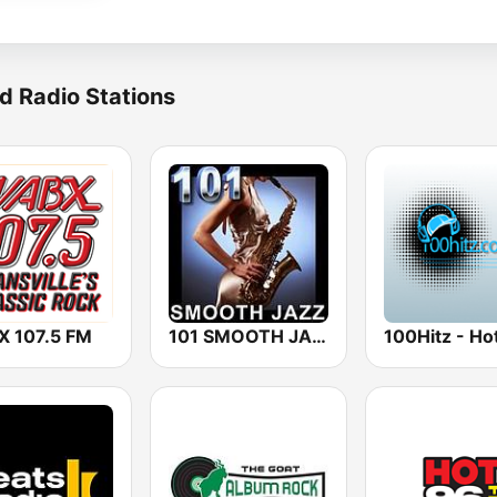
d Radio Stations
 107.5 FM
101 SMOOTH JAZZ
100Hitz - Hot