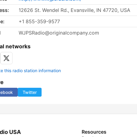
ess:
12626 St. Wendel Rd., Evansville, IN 47720, USA
e:
+1 855-359-9577
l
WJPSRadio@originalcompany.com
al networks
 this radio station information
re
cebook
Twitter
dio USA
Resources