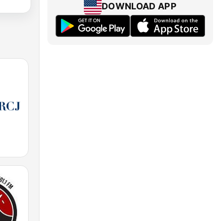
DOWNLOAD APP