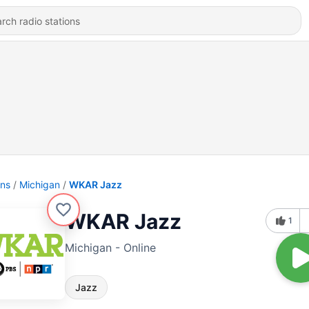
ons
Michigan
WKAR Jazz
WKAR Jazz
1
Michigan - Online
Jazz