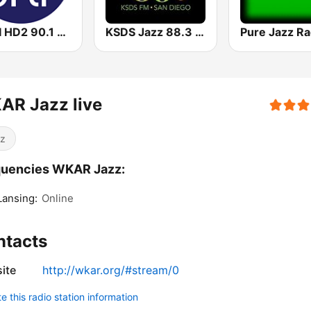
WRTI HD2 90.1 FM - Jazz
KSDS Jazz 88.3 FM
Pure Jazz Ra
AR Jazz live
z
quencies WKAR Jazz:
Lansing:
Online
ntacts
ite
http://wkar.org/#stream/0
 this radio station information