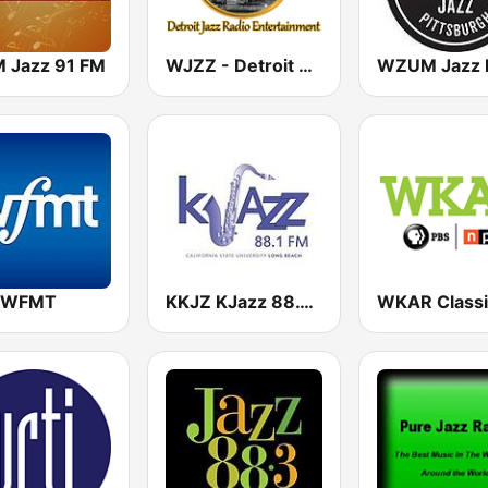
 Jazz 91 FM
WJZZ - Detroit Jazz Radio Entertainment
7 WFMT
KKJZ KJazz 88.1 FM
WKAR Classi