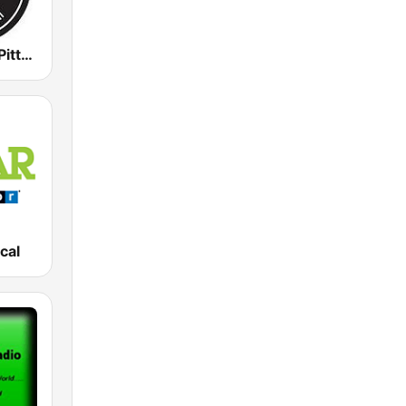
WZUM Jazz Pittsburgh
cal