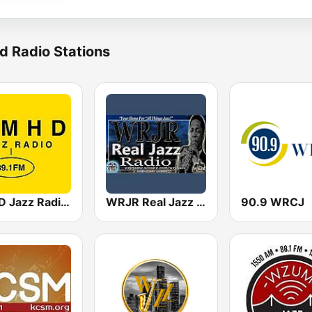
d Radio Stations
KMHD Jazz Radio 89.1
WRJR Real Jazz Radio
90.9 WRCJ