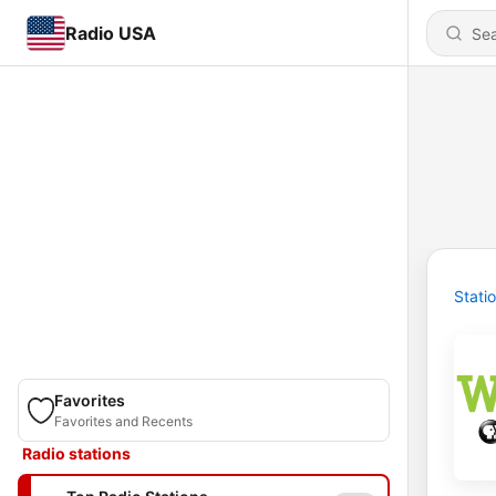
Radio USA
Stati
Favorites
Favorites and Recents
Radio stations