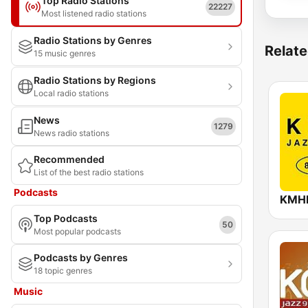
Top Radio Stations
22227
Most listened radio stations
Radio Stations by Genres
Relate
15 music genres
Radio Stations by Regions
Local radio stations
News
1279
News radio stations
Recommended
List of the best radio stations
Podcasts
Top Podcasts
50
Most popular podcasts
Podcasts by Genres
18 topic genres
Music