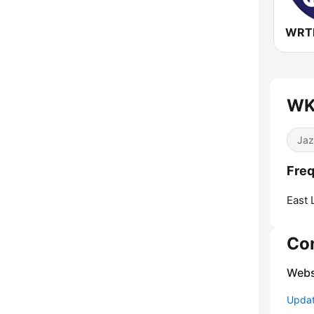
WK
Jaz
Fre
East 
Co
Webs
Update