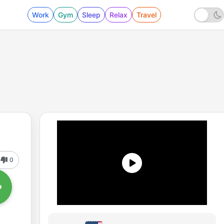
Work
Gym
Sleep
Relax
Travel
0