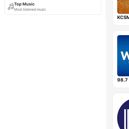
Top Music
Most listened music
KCSM
98.