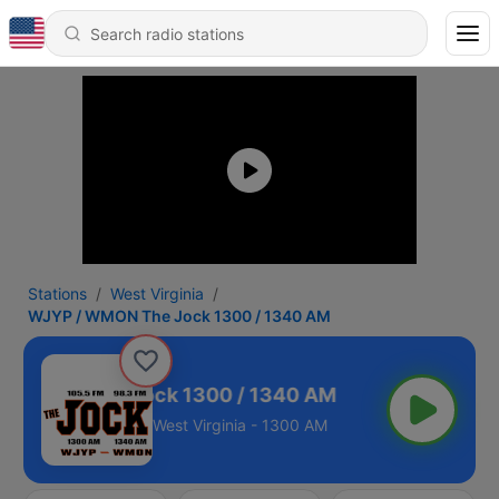
Stations
West Virginia
WJYP / WMON The Jock 1300 / 1340 AM
/ WMON The Jock 1300 / 1340 AM
West Virginia - 1300 AM