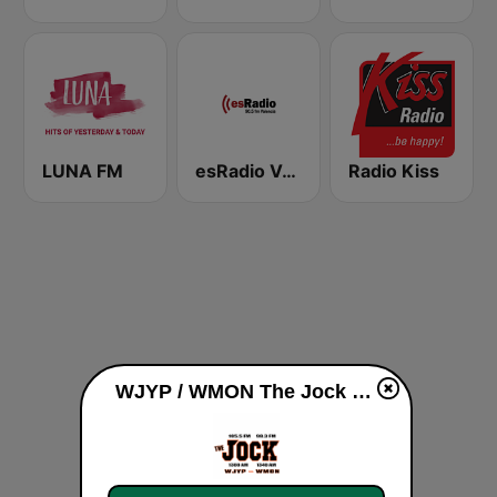
LUNA FM
esRadio Valencia
Radio Kiss
WJYP / WMON The Jock 1300 / 1340 AM live