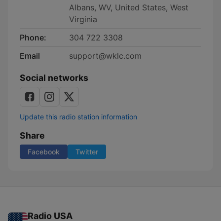
Albans, WV, United States, West
Virginia
Phone:
304 722 3308
Email
support@wklc.com
Social networks
Update this radio station information
Share
Facebook
Twitter
Radio USA