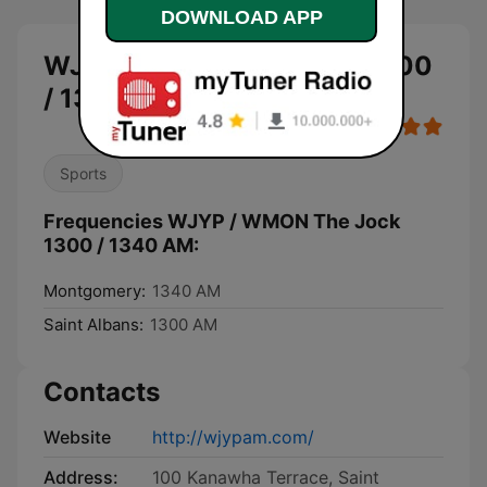
DOWNLOAD APP
WJYP / WMON The Jock 1300
/ 1340 AM live
Sports
Frequencies WJYP / WMON The Jock
1300 / 1340 AM:
Montgomery:
1340 AM
Saint Albans:
1300 AM
Contacts
Website
http://wjypam.com/
Address:
100 Kanawha Terrace, Saint