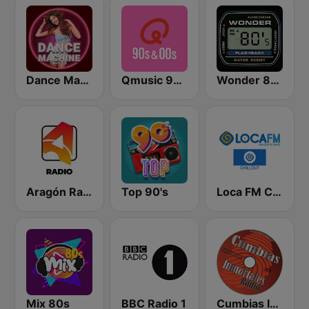
Dance Machine
Qmusic 90's & 00's
Wonder 80's
Aragón Radio
Top 90's
Loca FM Chill Out
Mix 80s
BBC Radio 1
Cumbias Inmortales Radio