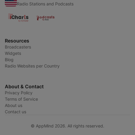
Radio Stations and Podcasts
Resources
Broadcasters
Widgets
Blog
Radio Websites per Country
About & Contact
Privacy Policy
Terms of Service
About us
Contact us
© AppMind 2026. All rights reserved.