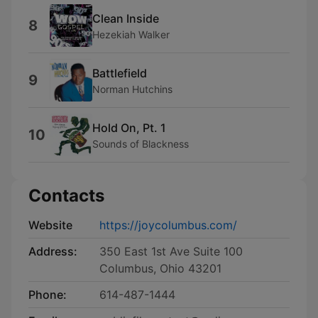
Clean Inside
8
Hezekiah Walker
Battlefield
9
Norman Hutchins
Hold On, Pt. 1
10
Sounds of Blackness
Contacts
Website
https://joycolumbus.com/
Address:
350 East 1st Ave Suite 100
Columbus, Ohio 43201
Phone:
614-487-1444