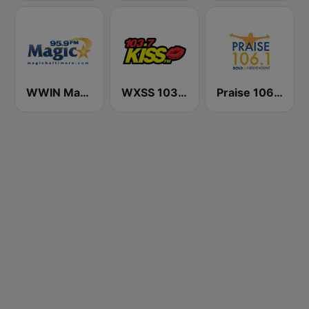
WWIN Magic 95.9 FM
WXSS 103.7 Kiss FM
Praise 106.1 FM