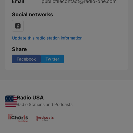
Email
publicfilecontact@radio-one.com
Social networks
Update this radio station information
Share
Facebook
Twitter
Radio USA
Radio Stations and Podcasts