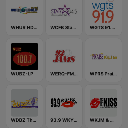
WHUR HD2 World 96.3 FM
WCFB Star 94.5 FM
WGTS 91.9 FM
WUBZ-LP
WERQ-FM 92Q Jams (US Only)
WPRS Praise 104.1 (US Only)
WDBZ The Buzz
93.9 WKYS (US Only)
WKJM & WKJS - 99.3 & 105.7 Kiss FM