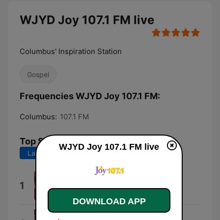
WJYD Joy 107.1 FM live
Columbus' Inspiration Station
Gospel
Frequencies WJYD Joy 107.1 FM:
Columbus:
107.1 FM
Top Songs
WJYD Joy 107.1 FM live
Last 7 days
Last 30 days
I Gotta Praise
1
Canton Jones
DOWNLOAD APP
Intro