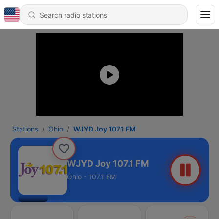
Stations
Ohio
WJYD Joy 107.1 FM
WJYD Joy 107.1 FM
Ohio - 107.1 FM