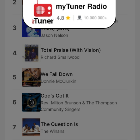
2
Zacardi Cortez
Made New (feat. Madison Ryann
3
Ward) [Live]
Jason Nelson
Total Praise (With Vision)
4
Richard Smallwood
We Fall Down
5
Donnie McClurkin
God's Got It
6
Rev. Milton Brunson & The Thompson
Community Singers
The Question Is
7
The Winans