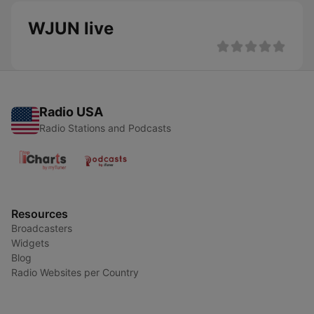
WJUN live
Radio USA
Radio Stations and Podcasts
Resources
Broadcasters
Widgets
Blog
Radio Websites per Country