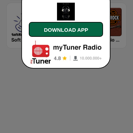
DOWNLOAD APP
Soft Rock Radio
KLBN La Buena 101.9 FM
HD Radio - Classic Rock