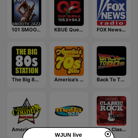
101 SMOOTH JAZZ
KBUE Que Buena 105.5 / 94.3 FM (US Only)
FOX News Radio
The Big 80s Station
America's Greatest 70s Hits
Back To The 80's Radio
America's Country
Mega 97.9 FM
Radio Classic Rock
WJUN live