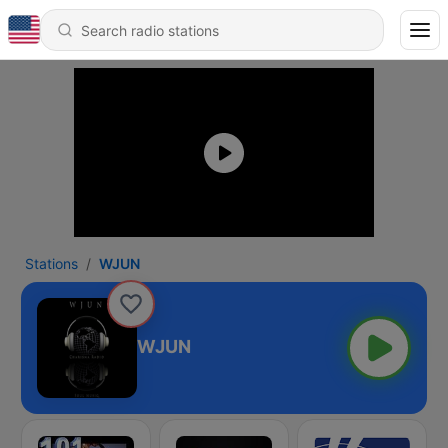
Stations
WJUN
WJUN