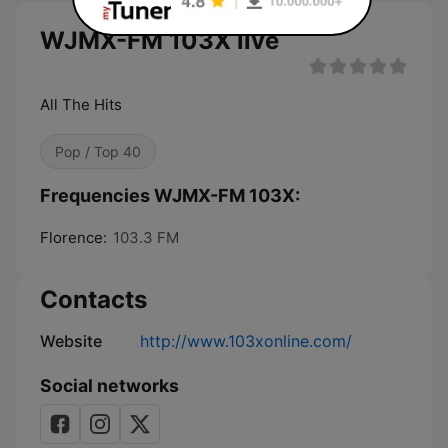
WJMX-FM 103X live
All The Hits
Pop / Top 40
Frequencies WJMX-FM 103X:
Florence:
103.3 FM
Contacts
Website
http://www.103xonline.com/
Social networks