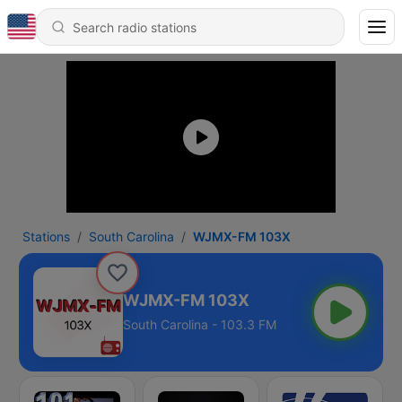
Stations
South Carolina
WJMX-FM 103X
WJMX-FM 103X
South Carolina - 103.3 FM