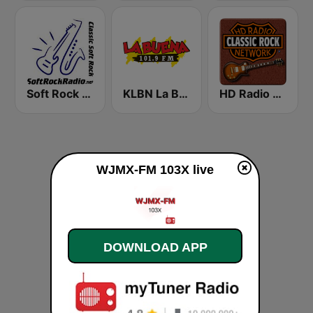
Soft Rock Radio
KLBN La Buena 101.9 FM
HD Radio - Classic Rock
WJMX-FM 103X live
DOWNLOAD APP