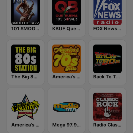
101 SMOOTH JAZZ
KBUE Que Buena 105.5 / 94.3 FM (US Only)
FOX News Radio
The Big 80s Station
America's Greatest 70s Hits
Back To The 80's Radio
America's Country
Mega 97.9 FM
Radio Classic Rock