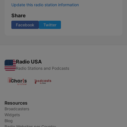
Update this radio station information
Share
Facebook
Twitter
Radio USA
Radio Stations and Podcasts
Resources
Broadcasters
Widgets
Blog
Radio Websites per Country