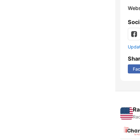
Webs
Soci
Update
Sha
Fa
Ra
Rad