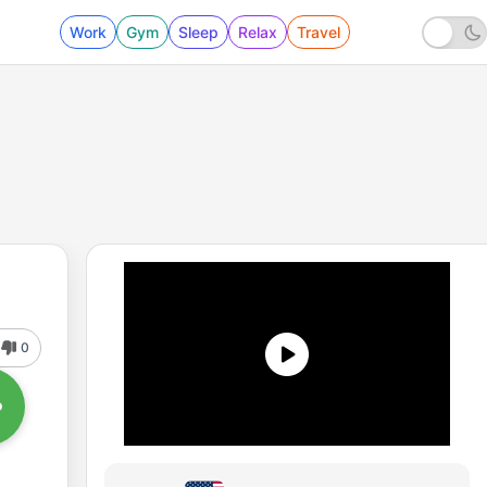
Work
Gym
Sleep
Relax
Travel
0