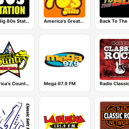
The Big 80s Station
America's Greatest 70s Hits
America's Country
Mega 97.9 FM