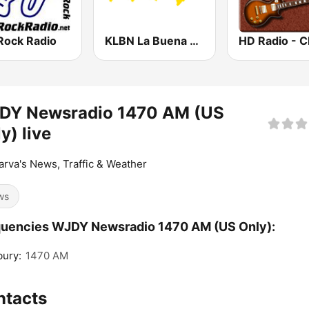
Rock Radio
KLBN La Buena 101.9 FM
DY Newsradio 1470 AM (US
y) live
rva's News, Traffic & Weather
ws
uencies WJDY Newsradio 1470 AM (US Only):
bury:
1470 AM
ntacts