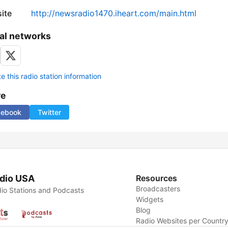
ite
http://newsradio1470.iheart.com/main.html
al networks
 this radio station information
re
cebook
Twitter
dio USA
Resources
Broadcasters
io Stations and Podcasts
Widgets
Blog
Radio Websites per Countr