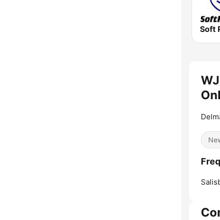
Soft 
WJ
Onl
Delma
Ne
Freq
Salis
Co