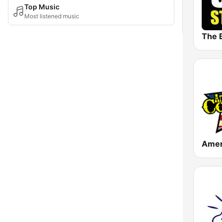
Top Music
Most listened music