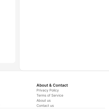
About & Contact
Privacy Policy
Terms of Service
About us
y
Contact us