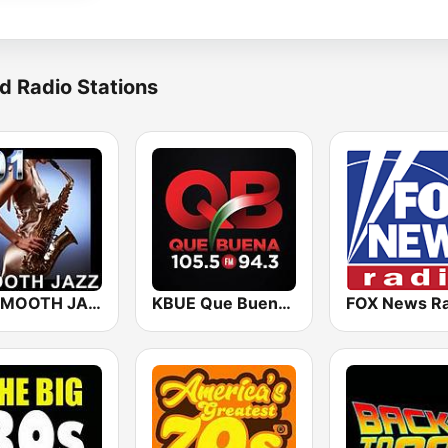
d Radio Stations
101 SMOOTH JAZZ
KBUE Que Buena 105.5 / 94.3 FM (US Only)
FOX News Ra