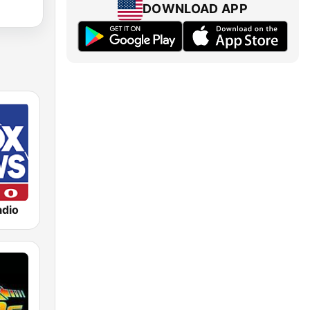
DOWNLOAD APP
dio