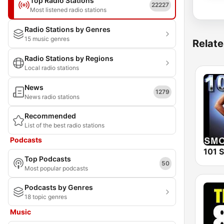
Top Radio Stations
22227
Most listened radio stations
Radio Stations by Genres
15 music genres
Relate
Radio Stations by Regions
Local radio stations
News
1279
News radio stations
Recommended
List of the best radio stations
Podcasts
Top Podcasts
50
Most popular podcasts
Podcasts by Genres
18 topic genres
Music