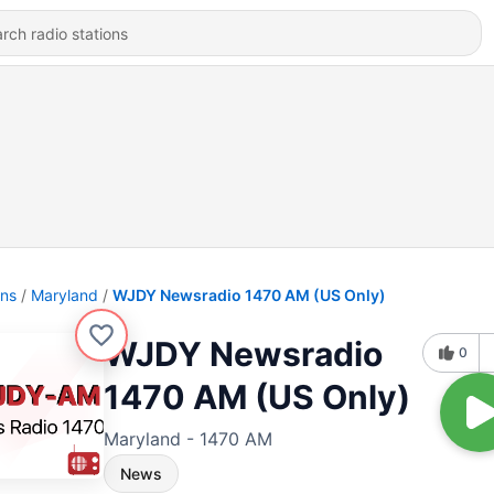
ons
Maryland
WJDY Newsradio 1470 AM (US Only)
WJDY Newsradio
0
1470 AM (US Only)
Maryland - 1470 AM
News