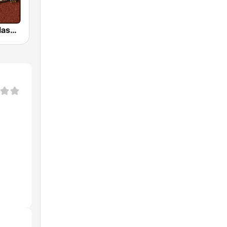
HD Radio - Classic Rock