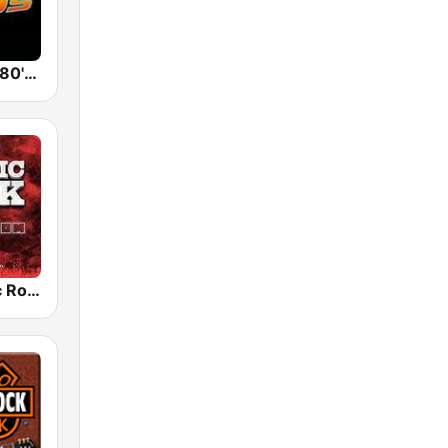
Back To The 80's Radio
Radio Classic Rock