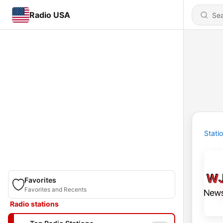
Radio USA
Stati
Favorites
Favorites and Recents
Radio stations