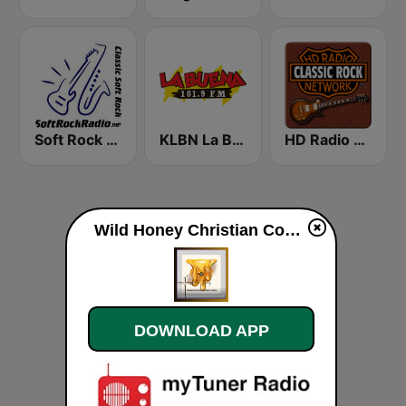
Soft Rock Radio
KLBN La Buena 101.9 FM
HD Radio - Classic Rock
Wild Honey Christian Communications Internet Radio live
DOWNLOAD APP