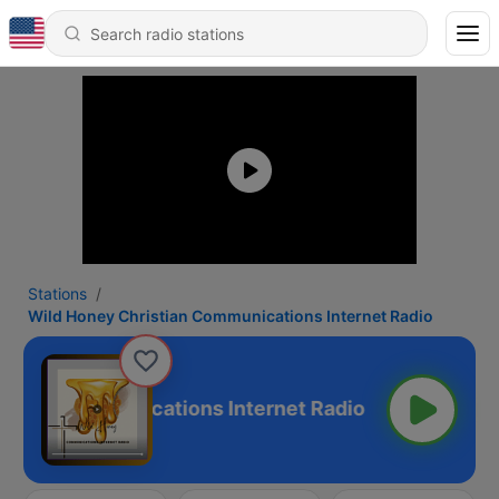
Stations
Wild Honey Christian Communications Internet Radio
stian Communications Internet Radio