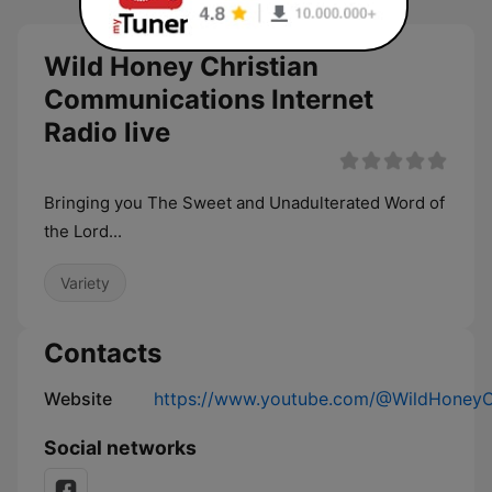
Wild Honey Christian
Communications Internet
Radio live
Bringing you The Sweet and Unadulterated Word of
the Lord...
Variety
Contacts
Website
https://www.youtube.com/@WildHoneyC
Social networks