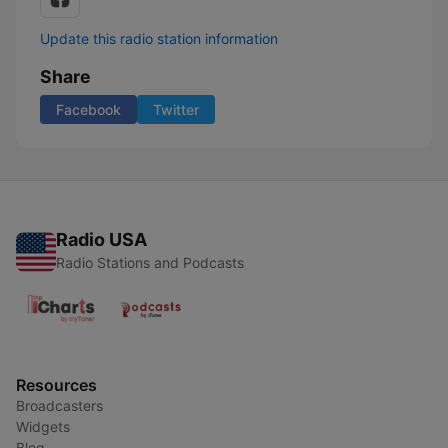
Update this radio station information
Share
Facebook
Twitter
Radio USA
Radio Stations and Podcasts
Resources
Broadcasters
Widgets
Blog