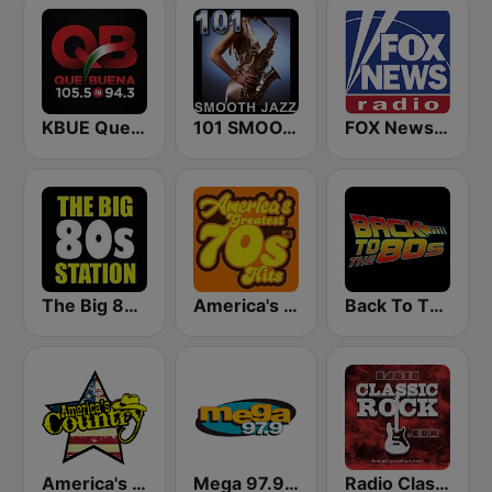
KBUE Que Buena 105.5 / 94.3 FM (US Only)
101 SMOOTH JAZZ
FOX News Radio
The Big 80s Station
America's Greatest 70s Hits
Back To The 80's Radio
America's Country
Mega 97.9 FM
Radio Classic Rock