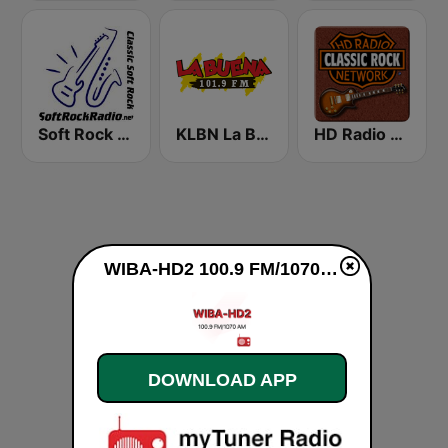
Soft Rock Radio
KLBN La Buena 101.9 FM
HD Radio - Classic Rock
WIBA-HD2 100.9 FM/1070 AM live
DOWNLOAD APP