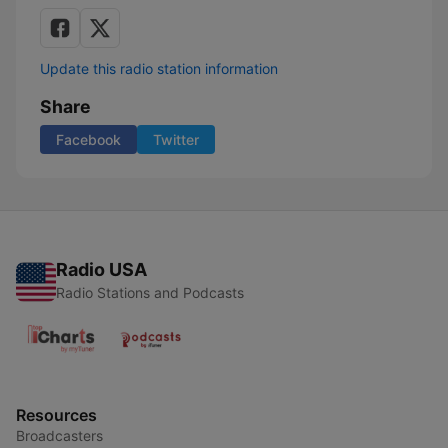
Update this radio station information
Share
Facebook
Twitter
Radio USA
Radio Stations and Podcasts
Resources
Broadcasters