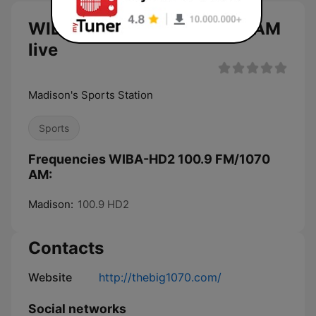
WIBA-HD2 100.9 FM/1070 AM
live
Madison's Sports Station
Sports
Frequencies WIBA-HD2 100.9 FM/1070
AM:
Madison:
100.9 HD2
Contacts
Website
http://thebig1070.com/
Social networks