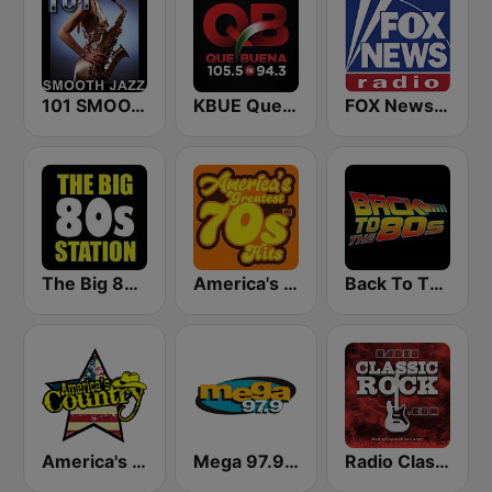
101 SMOOTH JAZZ
KBUE Que Buena 105.5 / 94.3 FM (US Only)
FOX News Radio
The Big 80s Station
America's Greatest 70s Hits
Back To The 80's Radio
America's Country
Mega 97.9 FM
Radio Classic Rock