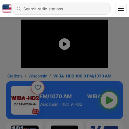
Stations
Wisconsin
WIBA-HD2 100.9 FM/1070 AM
IBA-HD2 100.9 FM/1070 AM
Wisconsin - 100.9 HD2