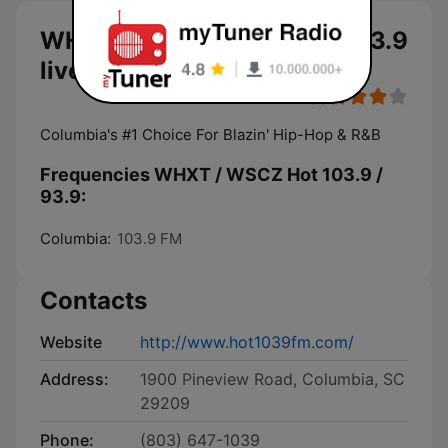
WHXT / WSCZ Hot 103.9 / 93.9
live
Columbia's #1 Choice For Blazin' Hip-Hop & R&B
Frequencies WHXT / WSCZ Hot 103.9 /
93.9:
Columbia:
103.9 FM
Contacts
Website
http://www.hot1039fm.com/
Address:
1900 Pineview Road, Columbia, SC
29209
Phone:
(803) 647-1039