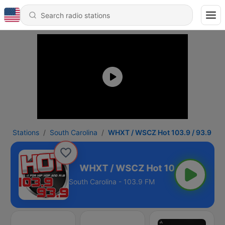
Stations
South Carolina
WHXT / WSCZ Hot 103.9 / 93.9
03.9 / 93.9
South Carolina - 103.9 FM