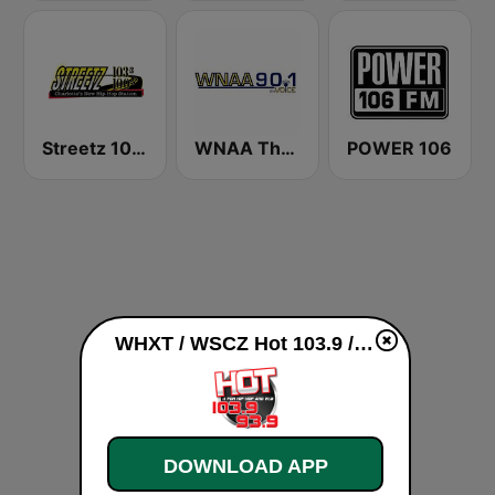
Streetz 1033 & 100.5 FM
WNAA The Voice 90.1 FM
POWER 106
WHXT / WSCZ Hot 103.9 / 93.9 live
DOWNLOAD APP