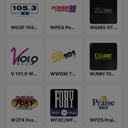
WOSF 105.3 RnB
WPEG Power 98 FM
WQMG 97.1 FM
V 101.9 WBAV
WWDM The Big DM 101.3 FM
WJMH 102 Jamz
WZFX Foxy 99.1 FM
WFXC/WFXK Foxy 107.1 & 104.3 FM
WPZS Praise 100.9 FM