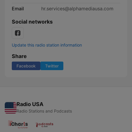
Email
hr.services@alphamediausa.com
Social networks
Update this radio station information
Share
Facebook
Twitter
Radio USA
Radio Stations and Podcasts