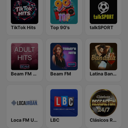
TikTok Hits
Top 90's
talkSPORT
Beam FM - Adult Hits
Beam FM
Latina Bandida!
Loca FM Urban
LBC
Clásicos Reggaeton 24/7