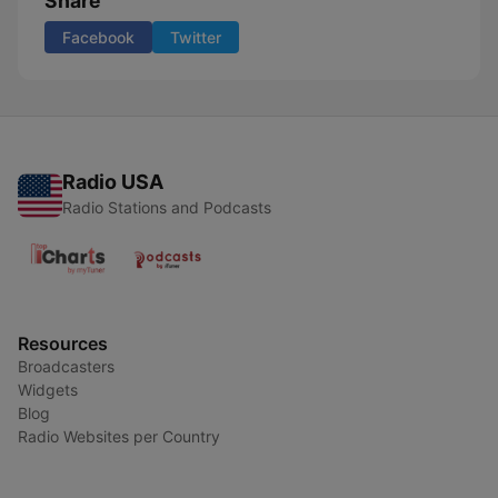
Share
Facebook
Twitter
Radio USA
Radio Stations and Podcasts
Resources
Broadcasters
Widgets
Blog
Radio Websites per Country