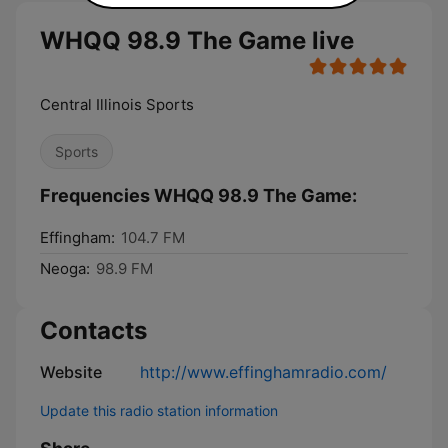
WHQQ 98.9 The Game live
Central Illinois Sports
Sports
Frequencies WHQQ 98.9 The Game:
Effingham:
104.7 FM
Neoga:
98.9 FM
Contacts
Website
http://www.effinghamradio.com/
Update this radio station information