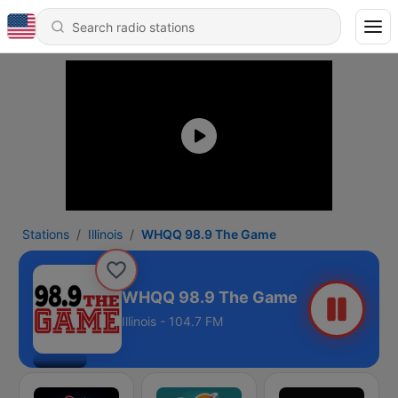
Stations
Illinois
WHQQ 98.9 The Game
WHQQ 98.9 The Game
Illinois - 104.7 FM