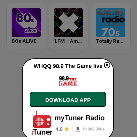
80s ALIVE
1.FM - Amsterdam Trance
Totally Radio 70s
WHQQ 98.9 The Game live
DOWNLOAD APP