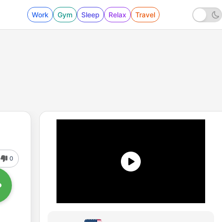
Work
Gym
Sleep
Relax
Travel
0