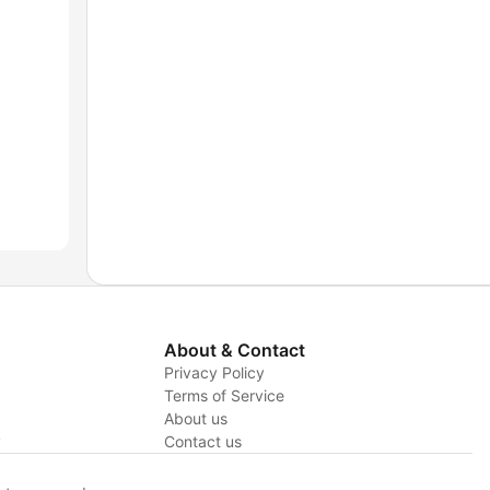
About & Contact
Privacy Policy
Terms of Service
About us
y
Contact us