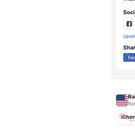
Soci
Update
Sha
Fa
Ra
Rad