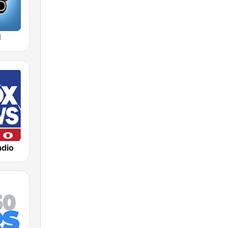
M
dio