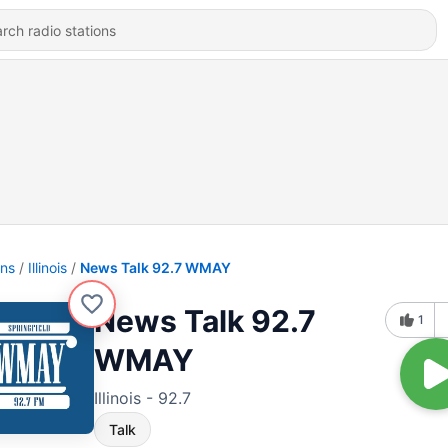
ons
Illinois
News Talk 92.7 WMAY
News Talk 92.7
1
WMAY
Illinois - 92.7
Talk