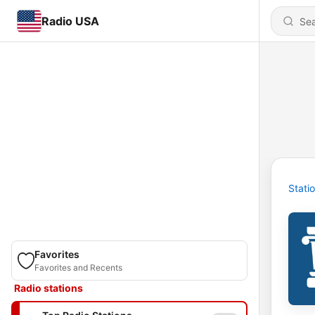
Radio USA
Stati
Favorites
Favorites and Recents
Radio stations