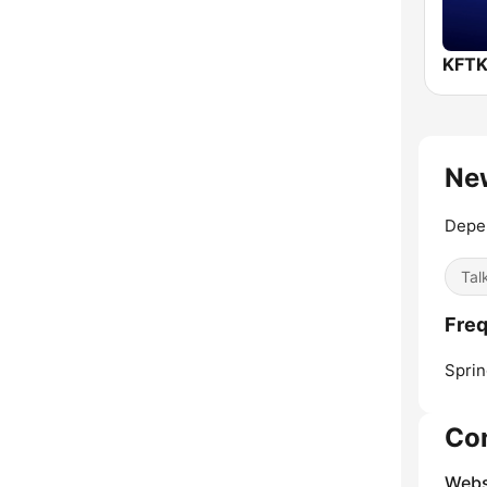
New
Depe
Tal
Fre
Sprin
Co
Webs