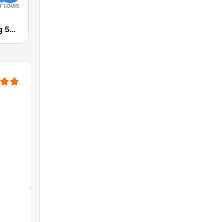
KTRS The Big 550 AM