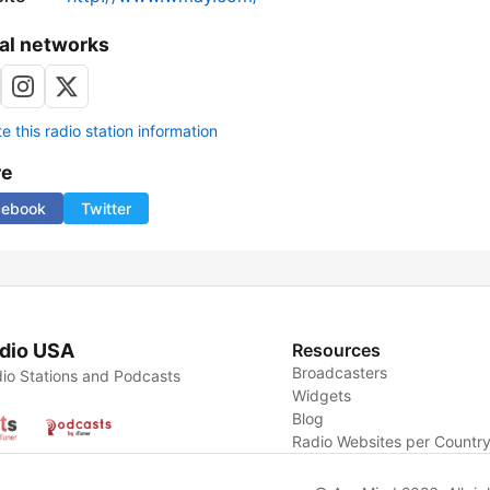
al networks
 this radio station information
re
cebook
Twitter
dio USA
Resources
Broadcasters
io Stations and Podcasts
Widgets
Blog
Radio Websites per Countr