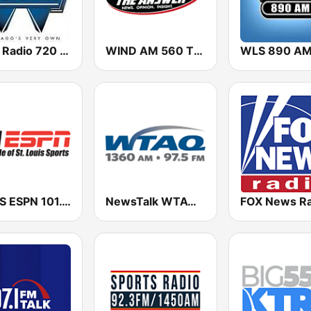
WGN Radio 720 AM
WIND AM 560 The Answer
WLS 890 A
WXOS ESPN 101.1 FM
NewsTalk WTAQ 1360 AM / 97.5 FM
FOX News Ra