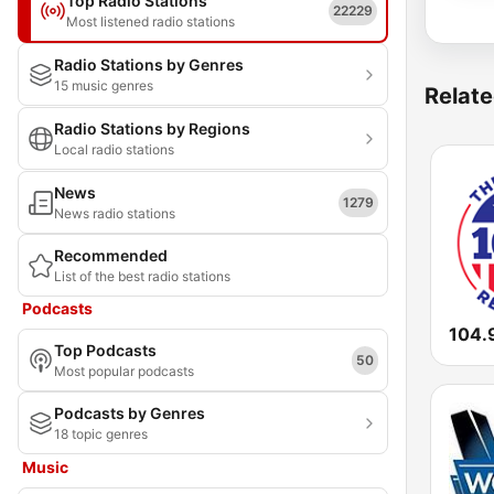
Top Radio Stations
22229
Most listened radio stations
Radio Stations by Genres
15 music genres
Relate
Radio Stations by Regions
Local radio stations
News
1279
News radio stations
Recommended
List of the best radio stations
Podcasts
104.9
Top Podcasts
50
Most popular podcasts
Podcasts by Genres
18 topic genres
Music