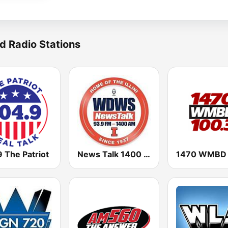
d Radio Stations
 The Patriot
News Talk 1400 & 93.9 DWS