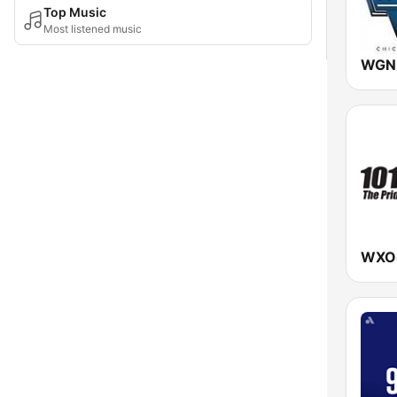
Top Music
Most listened music