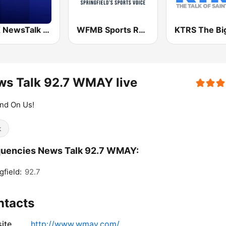
KFTK NewsTalk 97.1 FM (US Only)
WFMB Sports Radio 92.3FM 1450AM
s Talk 92.7 WMAY live
nd On Us!
k
quencies News Talk 92.7 WMAY:
gfield:
92.7
ntacts
ite
http://www.wmay.com/