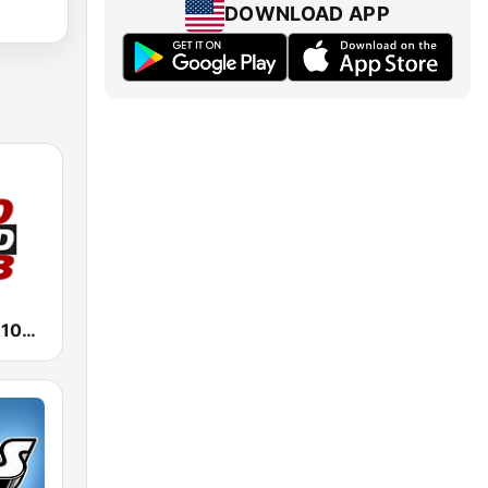
DOWNLOAD APP
1470 WMBD 100.3