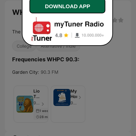
DOWNLOAD APP
WHPC 90.3 live
The Voice of Nassau Community College
College
Alternative / Indie
Frequencies WHPC 90.3:
Garden City:
90.3 FM
Lion
My
Tales
Hometown
-
90.3 WHPC - Episode 182
90.3 WHPC
NCC
1 week ago
28 min