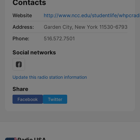
Contacts
Website
http://www.ncc.edu/studentlife/whpcradi
Address:
Garden City, New York 11530-6793
Phone:
516.572.7501
Social networks
Update this radio station information
Share
Facebook
Twitter
Radio USA