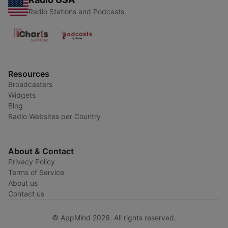
Radio Stations and Podcasts
Resources
Broadcasters
Widgets
Blog
Radio Websites per Country
About & Contact
Privacy Policy
Terms of Service
About us
Contact us
© AppMind 2026. All rights reserved.