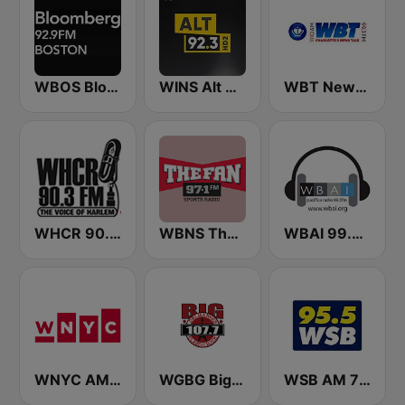
WBOS Bloomberg 92.9 Boston
WINS Alt 92.3
WBT News 1110 & 99.3
WHCR 90.3 FM
WBNS The Fan 97.1 FM
WBAI 99.5 FM
WNYC AM 820
WGBG Big Classic Rock 107.7 FM
WSB AM 750 & 95.5 FM