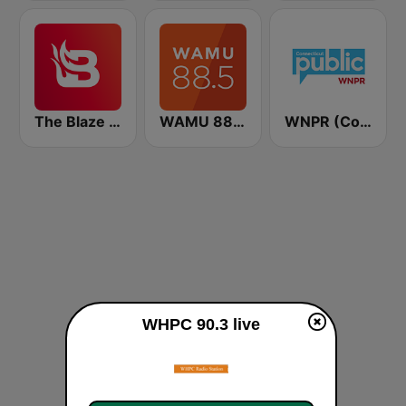
The Blaze Radio Network
WAMU 88.5 FM
WNPR (Connecticut Public Radio)
WHPC 90.3 live