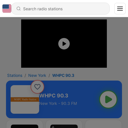
Stations
New York
WHPC 90.3
WHPC 90.3
New York - 90.3 FM