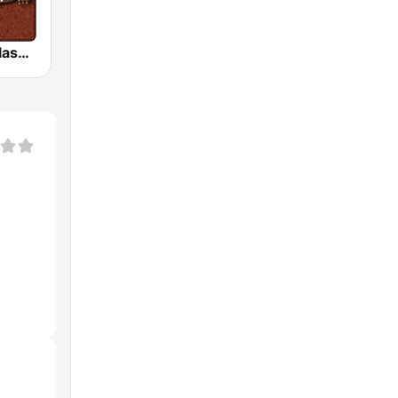
HD Radio - Classic Rock