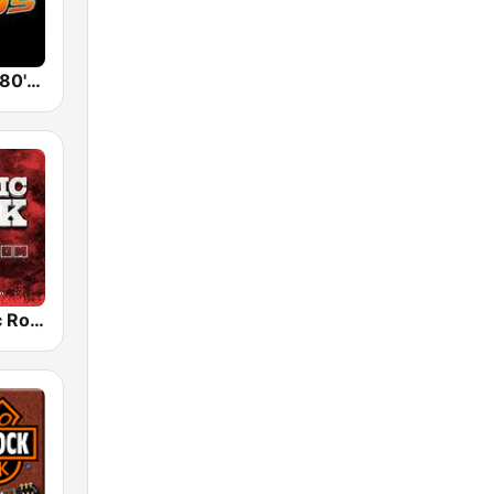
Back To The 80's Radio
Radio Classic Rock