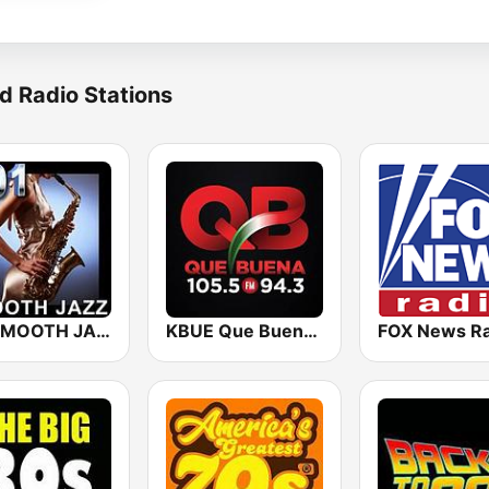
d Radio Stations
101 SMOOTH JAZZ
KBUE Que Buena 105.5 / 94.3 FM (US Only)
FOX News Ra