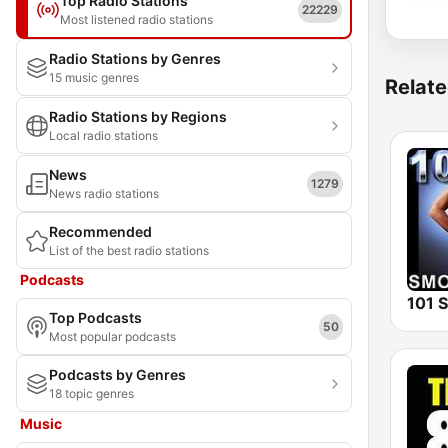
Top Radio Stations
22229
Most listened radio stations
Radio Stations by Genres
15 music genres
Relate
Radio Stations by Regions
Local radio stations
News
1279
News radio stations
Recommended
List of the best radio stations
Podcasts
Top Podcasts
50
Most popular podcasts
Podcasts by Genres
18 topic genres
Music