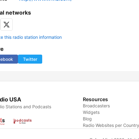
al networks
 this radio station information
re
cebook
Twitter
dio USA
Resources
Broadcasters
io Stations and Podcasts
Widgets
Blog
Radio Websites per Countr