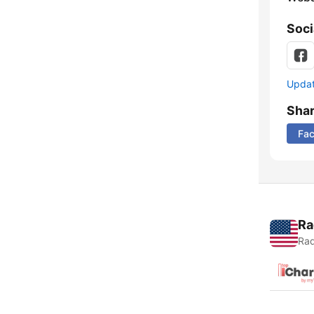
Soci
Update
Sha
Fa
Ra
Rad