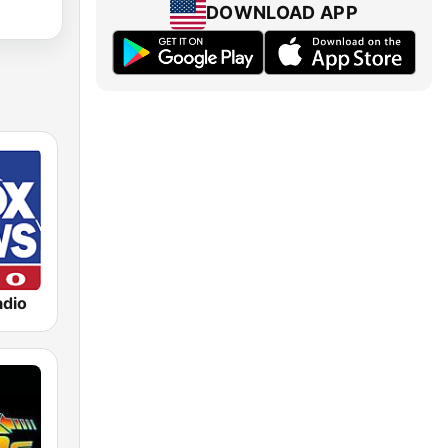
DOWNLOAD APP
dio