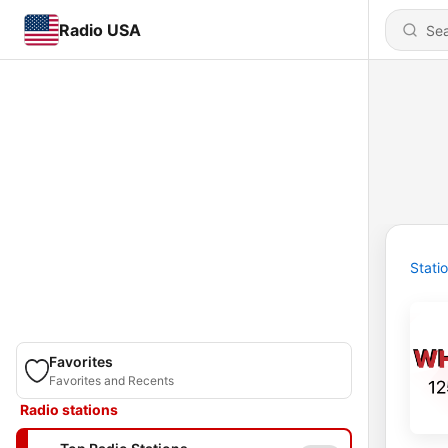
Radio USA
Stati
Favorites
Favorites and Recents
Radio stations