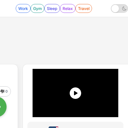
Work
Gym
Sleep
Relax
Travel
0