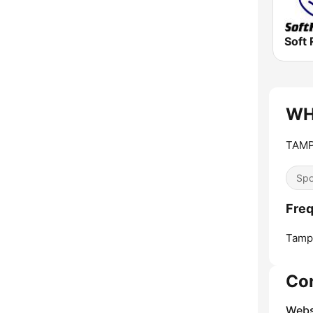
Soft 
WHN
TAMP
Spo
Fre
Tamp
Co
Webs