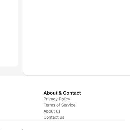
About & Contact
Privacy Policy
Terms of Service
About us
y
Contact us