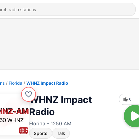
ons
Florida
WHNZ Impact Radio
WHNZ Impact
0
Radio
Florida - 1250 AM
Sports
Talk