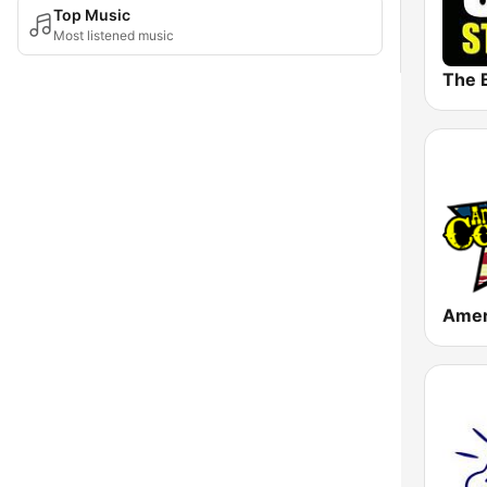
Top Music
Most listened music