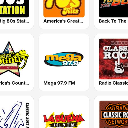
The Big 80s Station
America's Greatest 70s Hits
America's Country
Mega 97.9 FM