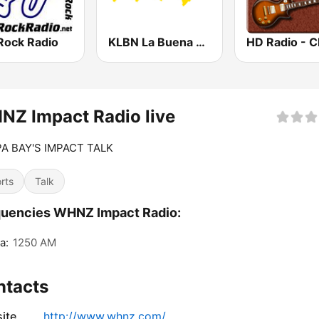
Rock Radio
KLBN La Buena 101.9 FM
Z Impact Radio live
A BAY'S IMPACT TALK
rts
Talk
quencies WHNZ Impact Radio:
a:
1250 AM
ntacts
ite
http://www.whnz.com/