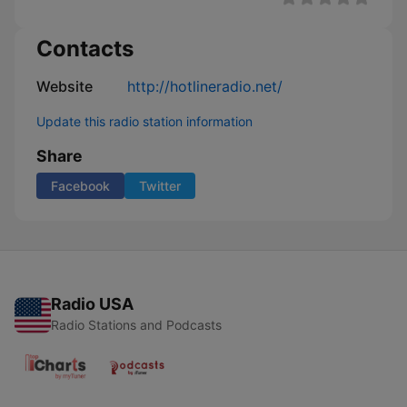
Contacts
Website
http://hotlineradio.net/
Update this radio station information
Share
Facebook
Twitter
Radio USA
Radio Stations and Podcasts