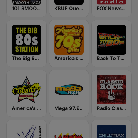
101 SMOOTH JAZZ
KBUE Que Buena 105.5 / 94.3 FM (US Only)
FOX News Radio
The Big 80s Station
America's Greatest 70s Hits
Back To The 80's Radio
America's Country
Mega 97.9 FM
Radio Classic Rock