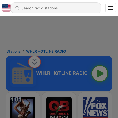
Stations
WHLR HOTLINE RADIO
WHLR HOTLINE RADIO