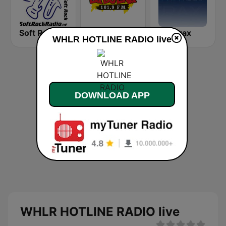
Soft Rock Radio
KLBN La Buena 101.9 FM
Chilltrax
WHLR HOTLINE RADIO live
DOWNLOAD APP
WHLR HOTLINE RADIO live