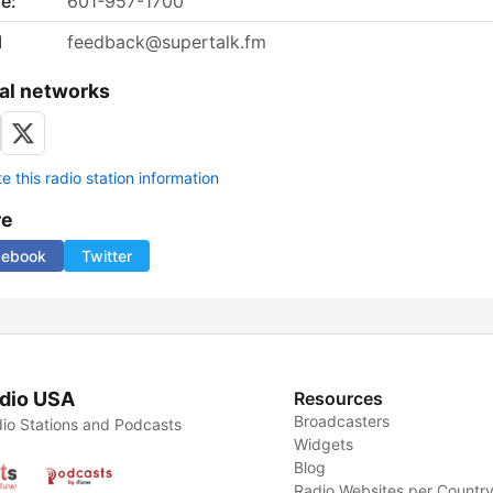
e:
601-957-1700
l
feedback@supertalk.fm
al networks
 this radio station information
re
cebook
Twitter
dio USA
Resources
Broadcasters
io Stations and Podcasts
Widgets
Blog
Radio Websites per Countr