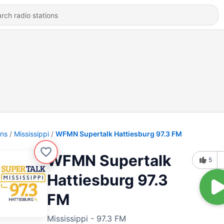
ons
Mississippi
WFMN Supertalk Hattiesburg 97.3 FM
WFMN Supertalk
5
Hattiesburg 97.3
FM
Mississippi - 97.3 FM