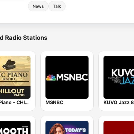
News
Talk
d Radio Stations
Epic Piano - CHILLOUT PIANO
MSNBC