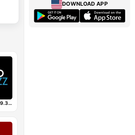
DOWNLOAD APP
KUVO Jazz 89.3 FM