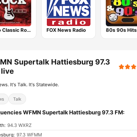
Radio Classic Rock
FOX News Radio
N Supertalk Hattiesburg 97.3
live
ews. It's Talk. It's Statewide.
ws
Talk
uencies WFMN Supertalk Hattiesburg 97.3 FM:
th:
94.3 WXRZ
esburg:
97.3 WFMM