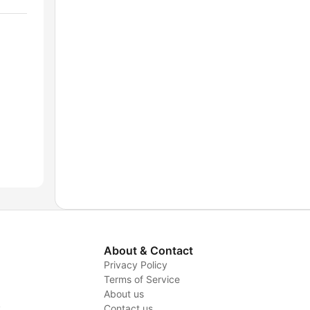
About & Contact
Privacy Policy
Terms of Service
About us
y
Contact us