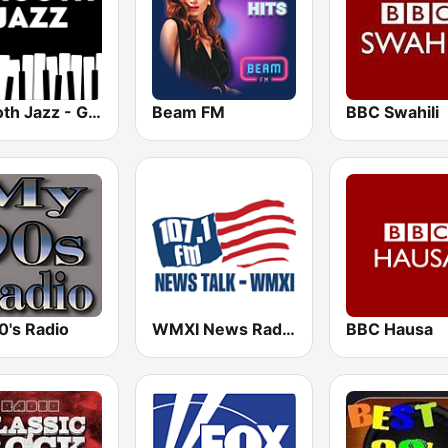
Smooth Jazz - Groov
Beam FM
BBC Swahili
0's Radio
WMXI News Radio 107.1 FM
BBC Hausa