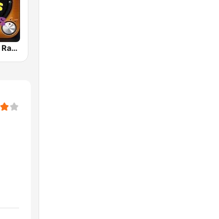
80s 90s Hits Radio