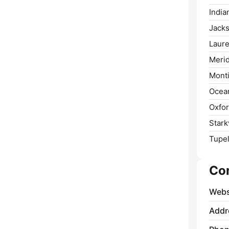
India
Jacks
Laure
Merid
Monti
Ocean
Oxfor
Starkv
Tupel
Co
Webs
Addr