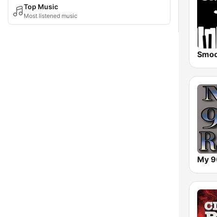
Top Music
Most listened music
My 9