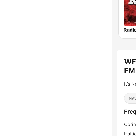
WFM
FM 
It's N
Ne
Freq
Corin
Hatti