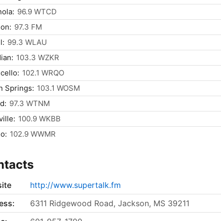
nola:
96.9 WTCD
on:
97.3 FM
l:
99.3 WLAU
ian:
103.3 WZKR
cello:
102.1 WRQO
 Springs:
103.1 WOSM
d:
97.3 WTNM
ille:
100.9 WKBB
o:
102.9 WWMR
ntacts
ite
http://www.supertalk.fm
ess:
6311 Ridgewood Road, Jackson, MS 39211