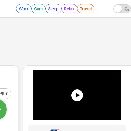
Work
Gym
Sleep
Relax
Travel
3