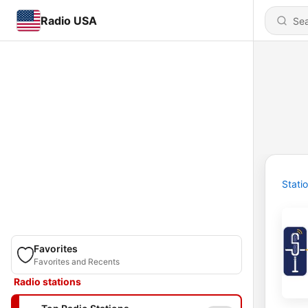
Radio USA
Stati
Favorites
Favorites and Recents
Radio stations