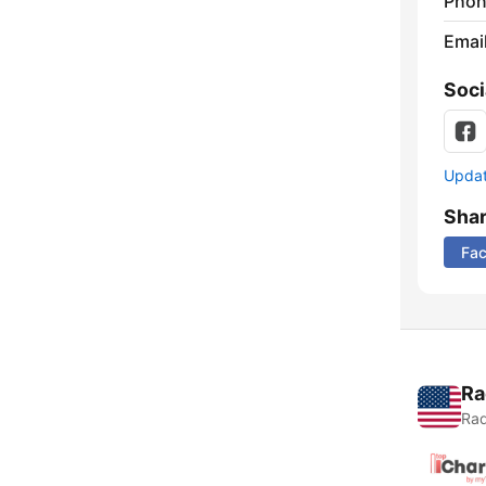
Phon
Emai
Soci
Update
Sha
Fa
Ra
Rad