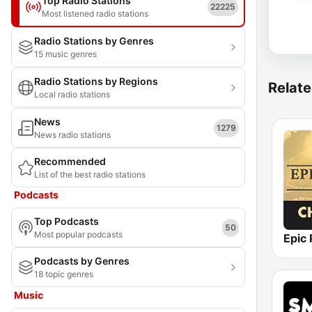
Top Radio Stations
22225
Most listened radio stations
Radio Stations by Genres
15 music genres
Radio Stations by Regions
Relate
Local radio stations
News
1279
News radio stations
Recommended
List of the best radio stations
Podcasts
Top Podcasts
50
Most popular podcasts
Podcasts by Genres
18 topic genres
Music