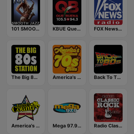
101 SMOOTH JAZZ
KBUE Que Buena 105.5 / 94.3 FM (US Only)
FOX News Radio
The Big 80s Station
America's Greatest 70s Hits
Back To The 80's Radio
America's Country
Mega 97.9 FM
Radio Classic Rock