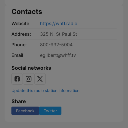
Contacts
Website
https://whff.radio
Address:
325 N. St Paul St
Phone:
800-932-5004
Email
egilbert@whff.tv
Social networks
Update this radio station information
Share
Facebook
Twitter