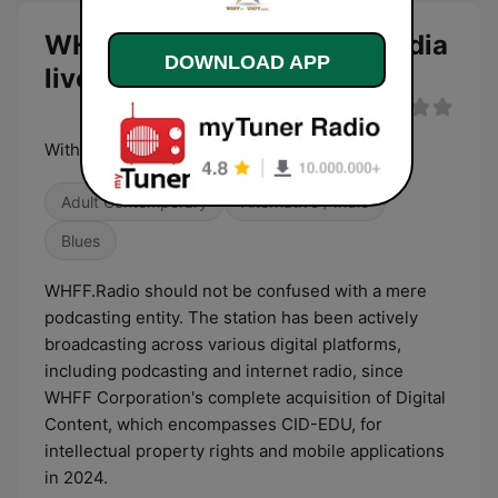
WHFF.TV Broadcast and Media
DOWNLOAD APP
live
With Healthy Families First
Adult Contemporary
Alternative / Indie
Blues
WHFF.Radio should not be confused with a mere
podcasting entity. The station has been actively
broadcasting across various digital platforms,
including podcasting and internet radio, since
WHFF Corporation's complete acquisition of Digital
Content, which encompasses CID-EDU, for
intellectual property rights and mobile applications
in 2024.