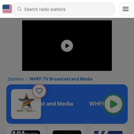
Stations
WHFF.TV Broadcast and Media
FF.TV Broadcast and Media