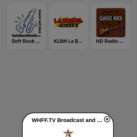
Soft Rock Radio
KLBN La Buena 101.9 FM
HD Radio - Classic Rock
WHFF.TV Broadcast and Media live