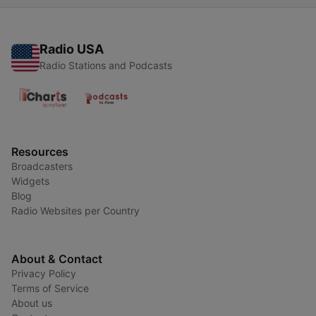
Radio USA
Radio Stations and Podcasts
Resources
Broadcasters
Widgets
Blog
Radio Websites per Country
About & Contact
Privacy Policy
Terms of Service
About us