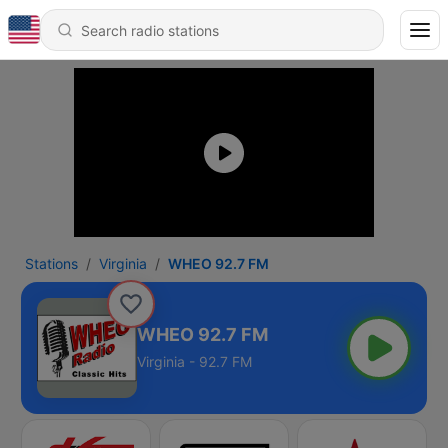
Stations
Virginia
WHEO 92.7 FM
WHEO 92.7 FM
Virginia - 92.7 FM