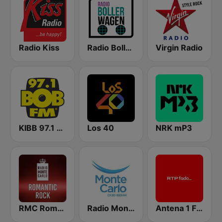
Radio Kiss
Radio Bollerwagen
Virgin Radio
KIBB 97.1 BOB FM
Los 40
NRK mP3
RMC Romantic Rock
Radio Monte Carlo 930
Antena 1 Fado