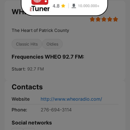
WHEO 92.7 FM live
The Heart of Patrick County
Classic Hits
Oldies
Frequencies WHEO 92.7 FM:
Stuart:
92.7 FM
Contacts
Website
http://www.wheoradio.com/
Phone:
276-694-3114
Social networks