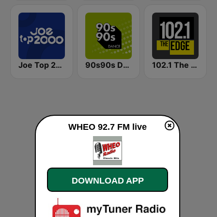
Joe Top 2000
90s90s Dance
102.1 The Edge FM
WHEO 92.7 FM live
DOWNLOAD APP