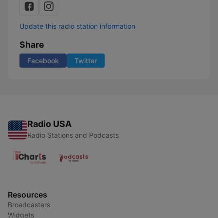
Update this radio station information
Share
Facebook
Twitter
Radio USA
Radio Stations and Podcasts
Resources
Broadcasters
Widgets