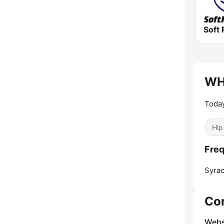
Soft 
WH
Today
Hip
Fre
Syrac
Co
Webs