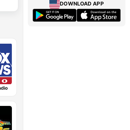
DOWNLOAD APP
dio