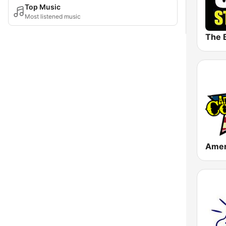
Top Music
Most listened music