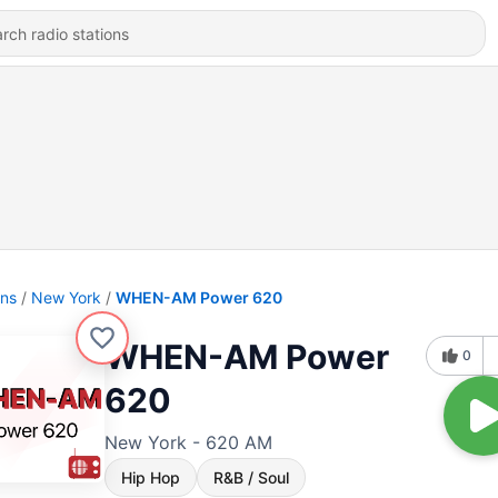
ons
New York
WHEN-AM Power 620
WHEN-AM Power
0
620
New York - 620 AM
Hip Hop
R&B / Soul