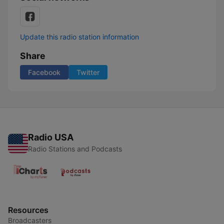
Update this radio station information
Share
Facebook
Twitter
Radio USA
Radio Stations and Podcasts
Resources
Broadcasters