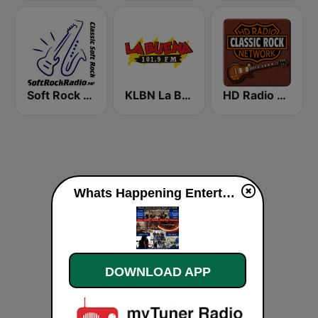
Soft Rock Radio
KLBN La Buena 101.9 FM
HD Radio - Classic Rock
Whats Happening Entertainment Radio live
DOWNLOAD APP