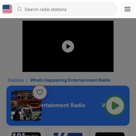
Stations
Whats Happening Entertainment Radio
Happening Entertainment Radio