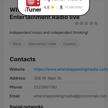
Whats Happening
Entertainment Radio live
Independent music and independent thinking!
Rock
Alternative / Indie
Country
Contacts
Website
https://www.whatshappeningmedia.com
Address:
308 W. Main St.
Phone:
2523961780
Email
whatshappeningmedia@protonmail.com
Social networks