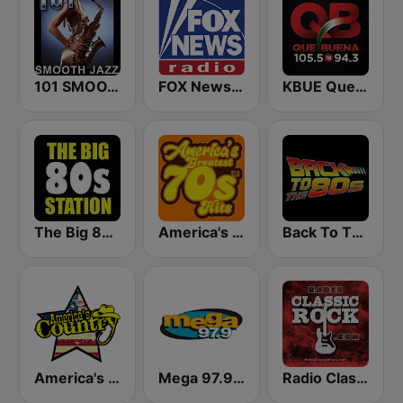
101 SMOOTH JAZZ
FOX News Radio
KBUE Que Buena 105.5 / 94.3 FM (US Only)
The Big 80s Station
America's Greatest 70s Hits
Back To The 80's Radio
America's Country
Mega 97.9 FM
Radio Classic Rock