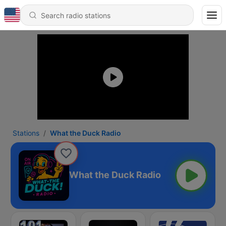
Stations
What the Duck Radio
What the Duck Radio