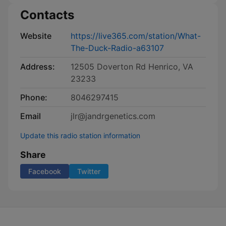
Contacts
Website
https://live365.com/station/What-
The-Duck-Radio-a63107
Address:
12505 Doverton Rd Henrico, VA
23233
Phone:
8046297415
Email
jlr@jandrgenetics.com
Update this radio station information
Share
Facebook
Twitter