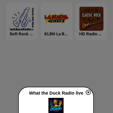
Soft Rock Radio
KLBN La Buena 101.9 FM
HD Radio - Classic Rock
What the Duck Radio live