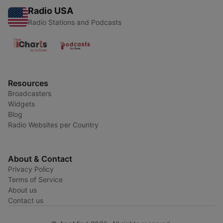
Radio USA
Radio Stations and Podcasts
Resources
Broadcasters
Widgets
Blog
Radio Websites per Country
About & Contact
Privacy Policy
Terms of Service
About us
Contact us