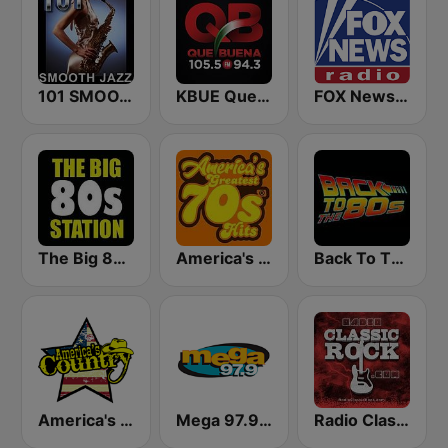
101 SMOOTH JAZZ
KBUE Que Buena 105.5 / 94.3 FM (US Only)
FOX News Radio
The Big 80s Station
America's Greatest 70s Hits
Back To The 80's Radio
America's Country
Mega 97.9 FM
Radio Classic Rock