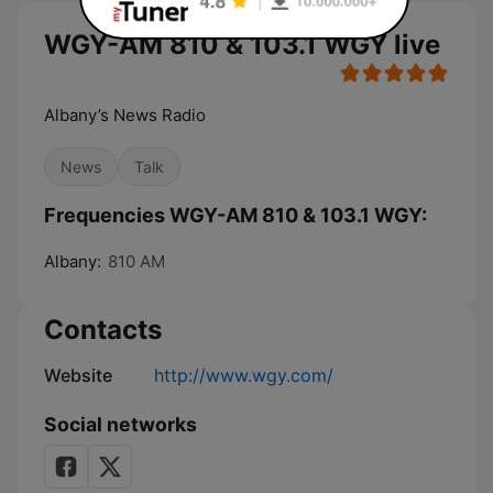
WGY-AM 810 & 103.1 WGY live
Albany’s News Radio
News
Talk
Frequencies WGY-AM 810 & 103.1 WGY:
Albany:
810 AM
Contacts
Website
http://www.wgy.com/
Social networks