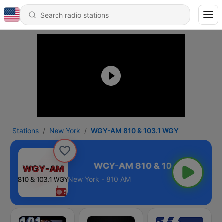
Stations
New York
WGY-AM 810 & 103.1 WGY
0 & 103.1 WGY
New York - 810 AM