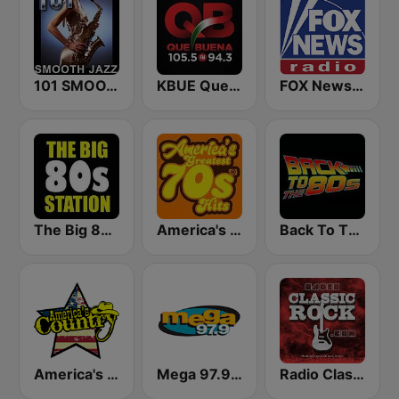
101 SMOOTH JAZZ
KBUE Que Buena 105.5 / 94.3 FM (US Only)
FOX News Radio
The Big 80s Station
America's Greatest 70s Hits
Back To The 80's Radio
America's Country
Mega 97.9 FM
Radio Classic Rock