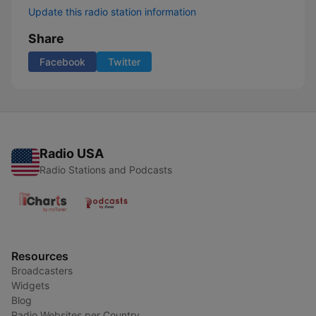
Update this radio station information
Share
Facebook
Twitter
Radio USA
Radio Stations and Podcasts
Resources
Broadcasters
Widgets
Blog
Radio Websites per Country