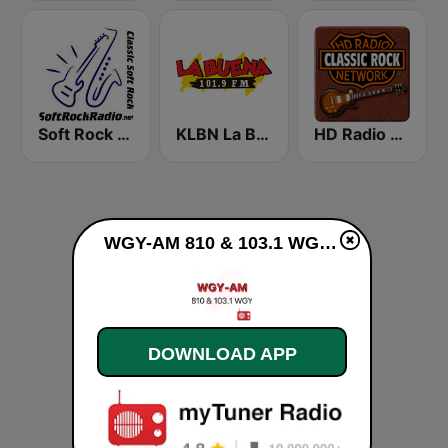
Soft Rock Radio
KLBN La Buena 101.9 FM
HD Radio - Classic Rock
WGY-AM 810 & 103.1 WGY live
DOWNLOAD APP