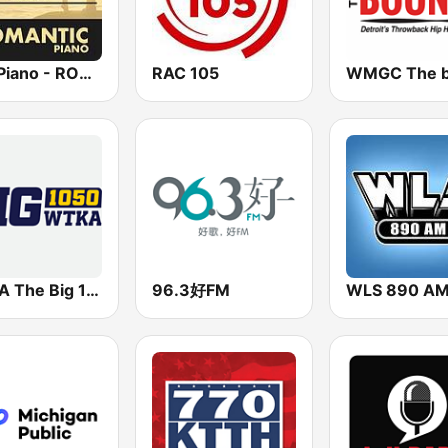
Epic Piano - ROMANTIC PIANO
RAC 105
WTKA The Big 1050 WTKA
96.3好FM
WLS 890 A