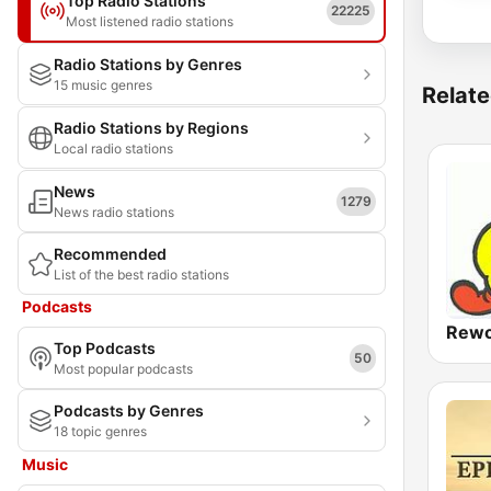
Top Radio Stations
22225
Most listened radio stations
Radio Stations by Genres
15 music genres
Relate
Radio Stations by Regions
Local radio stations
News
1279
News radio stations
Recommended
List of the best radio stations
Podcasts
Rewo
Top Podcasts
50
Most popular podcasts
Podcasts by Genres
18 topic genres
Music