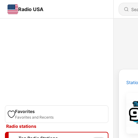
Radio USA
Stati
Favorites
Favorites and Recents
Radio stations