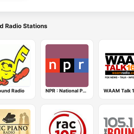
d Radio Stations
und Radio
NPR : National Public Radio