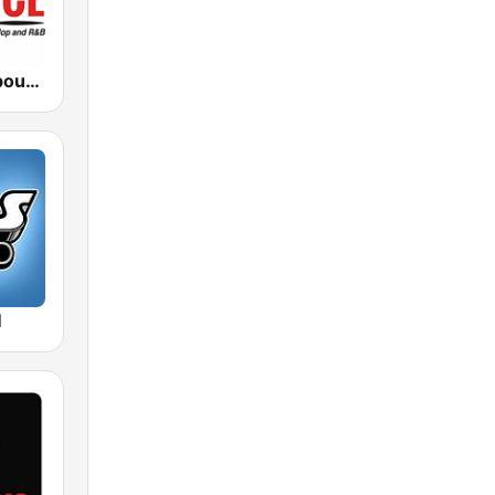
WMGC The bounce 105.1 FM
M