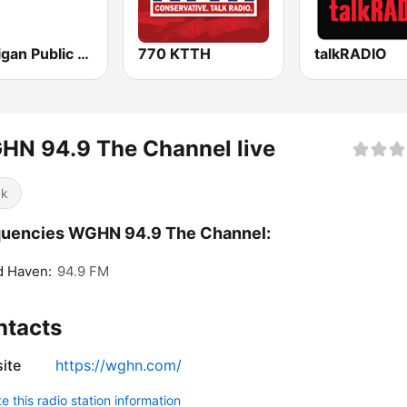
Michigan Public WUOM / WVGR / WFUM / WLNZ / WRSX
770 KTTH
talkRADIO
HN 94.9 The Channel live
ck
quencies WGHN 94.9 The Channel:
d Haven:
94.9 FM
ntacts
ite
https://wghn.com/
 this radio station information