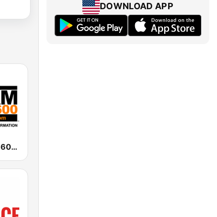
DOWNLOAD APP
WAAM Talk 1600 WAAM Talk 1600