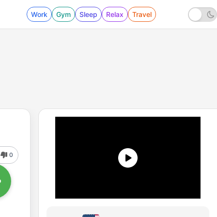
Work
Gym
Sleep
Relax
Travel
0