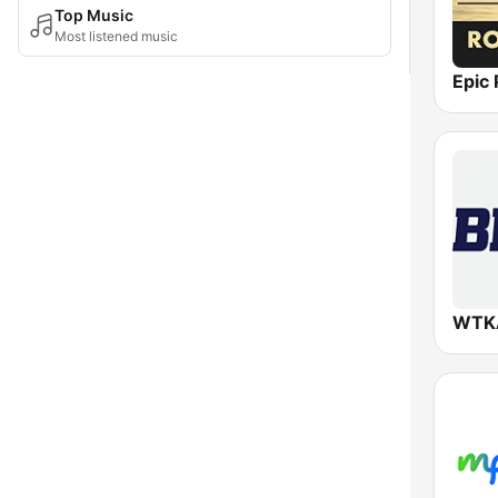
Top Music
Most listened music