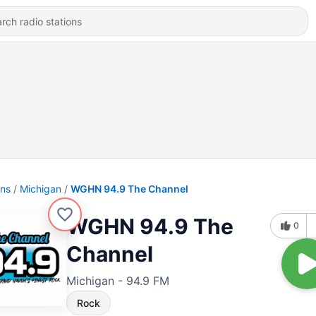
ons
Michigan
WGHN 94.9 The Channel
WGHN 94.9 The
0
Channel
Michigan - 94.9 FM
Rock