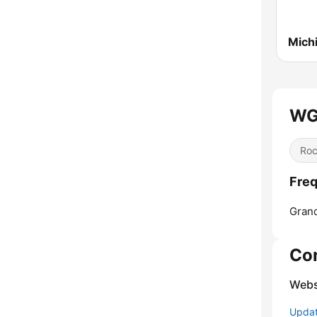
WG
Ro
Fre
Gran
Co
Webs
Update