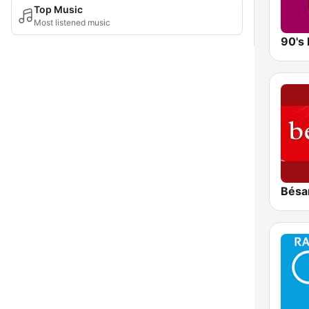
Top Music
Most listened music
90's 
Bésa