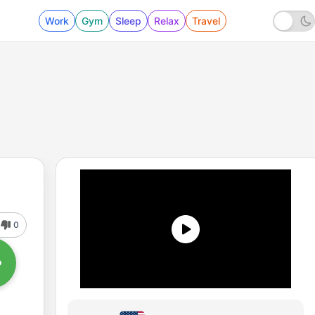
Work
Gym
Sleep
Relax
Travel
0