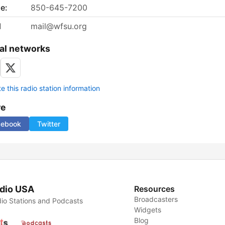
e:
850-645-7200
l
mail@wfsu.org
al networks
 this radio station information
re
cebook
Twitter
dio USA
Resources
Broadcasters
io Stations and Podcasts
Widgets
Blog