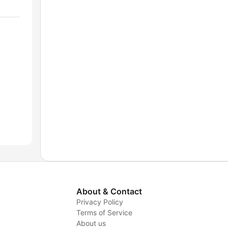
About & Contact
Privacy Policy
Terms of Service
About us