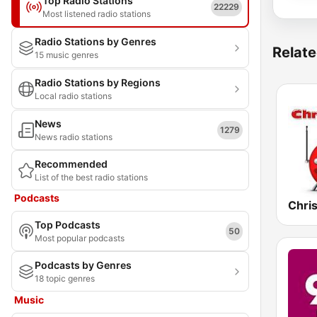
Top Radio Stations
22229
Most listened radio stations
Radio Stations by Genres
Relate
15 music genres
Radio Stations by Regions
Local radio stations
News
1279
News radio stations
Recommended
List of the best radio stations
Podcasts
Top Podcasts
50
Most popular podcasts
Podcasts by Genres
18 topic genres
Music