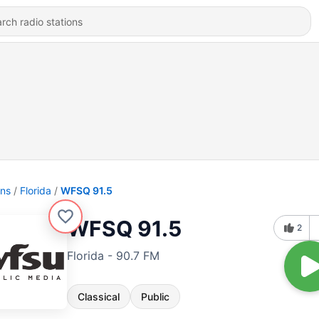
ons
Florida
WFSQ 91.5
WFSQ 91.5
2
Florida - 90.7 FM
Classical
Public