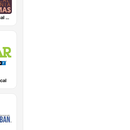
KDFC Classical California Christmas
cal