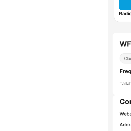
WFS
Cla
Fre
Talla
Co
Webs
Addr