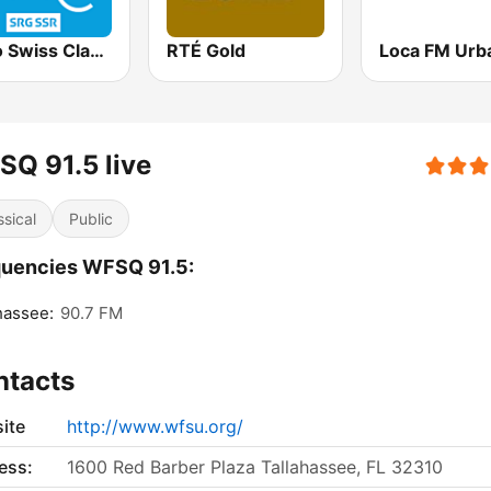
Radio Swiss Classic EN
RTÉ Gold
Loca FM Urb
Q 91.5 live
ssical
Public
quencies WFSQ 91.5:
hassee:
90.7 FM
ntacts
ite
http://www.wfsu.org/
ess:
1600 Red Barber Plaza Tallahassee, FL 32310