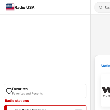
Radio USA
Stati
Favorites
Favorites and Recents
Radio stations