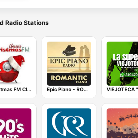
d Radio Stations
Christmas FM Classics
Epic Piano - ROMANTIC PIANO