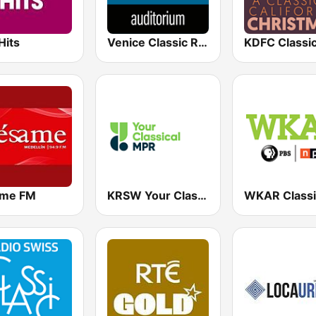
Hits
Venice Classic Radio | VCR Auditorium
me FM
KRSW Your Classical MPR
WKAR Classi