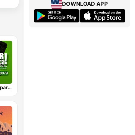
DOWNLOAD APP
VIEJOTECA "para Beber y Gozar"