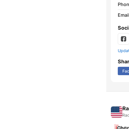
Phon
Emai
Soci
Update
Sha
Fa
Ra
Rad