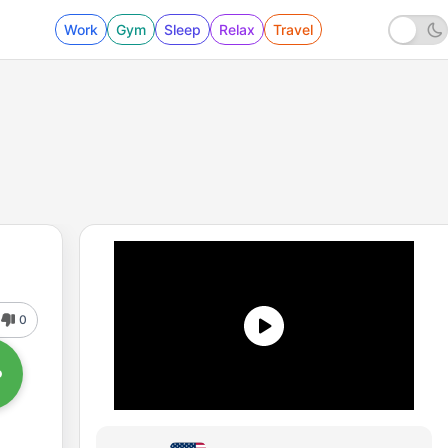
Work
Gym
Sleep
Relax
Travel
0