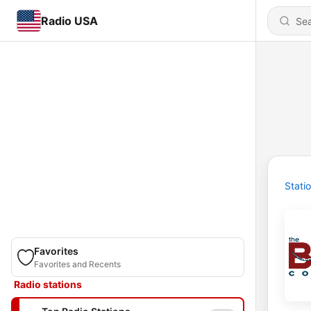
Radio USA
Stati
Favorites
Favorites and Recents
Radio stations