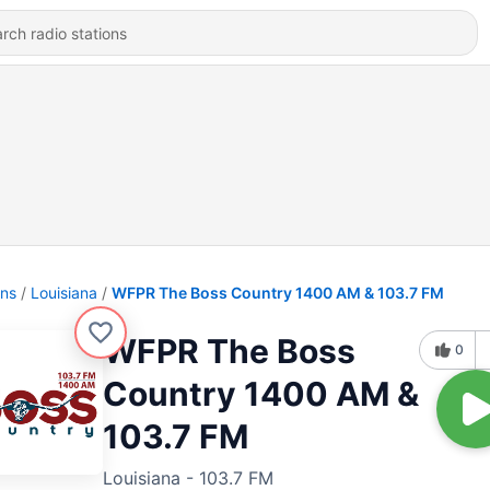
ons
Louisiana
WFPR The Boss Country 1400 AM & 103.7 FM
WFPR The Boss
0
Country 1400 AM &
103.7 FM
Louisiana - 103.7 FM