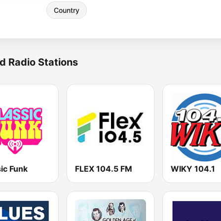
Country
d Radio Stations
ic Funk
FLEX 104.5 FM
WIKY 104.1