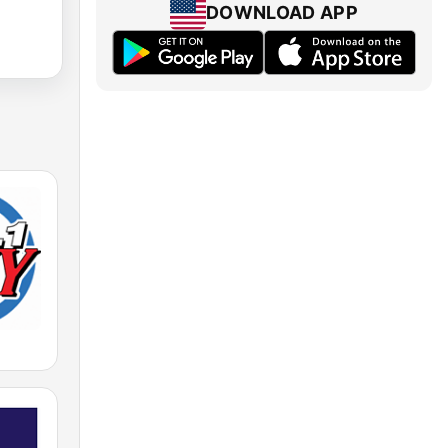
DOWNLOAD APP