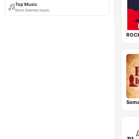
Top Music
Most listened music