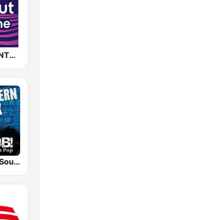
CHILLOUT ANTENNE von ANTENNE BAYERN
RADIO BOB! Southern Rock