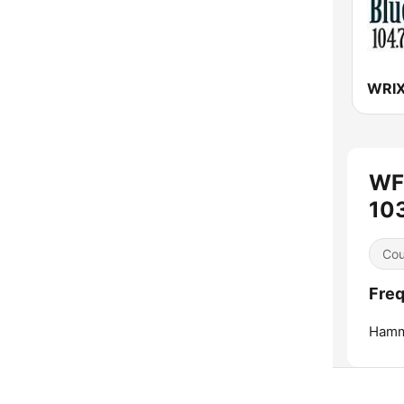
WF
103
Cou
Freq
Hamm