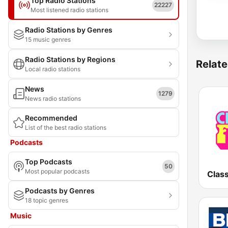
Top Radio Stations
22227
Most listened radio stations
Radio Stations by Genres
15 music genres
Radio Stations by Regions
Relate
Local radio stations
News
1279
News radio stations
Recommended
List of the best radio stations
Podcasts
Top Podcasts
50
Most popular podcasts
Class
Podcasts by Genres
18 topic genres
Music