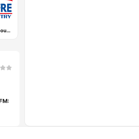
WFRE Free Country 99.9 FM
FM: