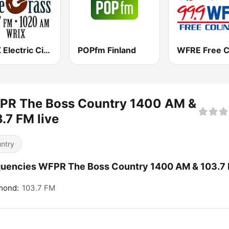
WRIX Electric City Blue Grass
POPfm Finland
PR The Boss Country 1400 AM &
.7 FM live
ntry
uencies WFPR The Boss Country 1400 AM & 103.7 
ond:
103.7 FM