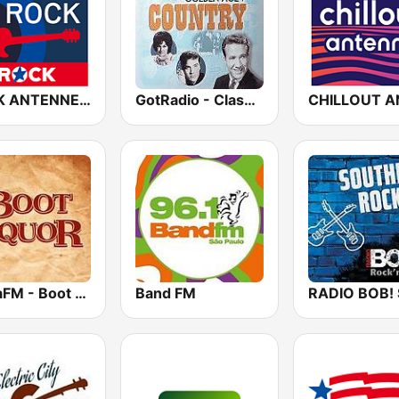
ROCK ANTENNE Blues Rock
GotRadio - Classic Country
SomaFM - Boot Liquor
Band FM