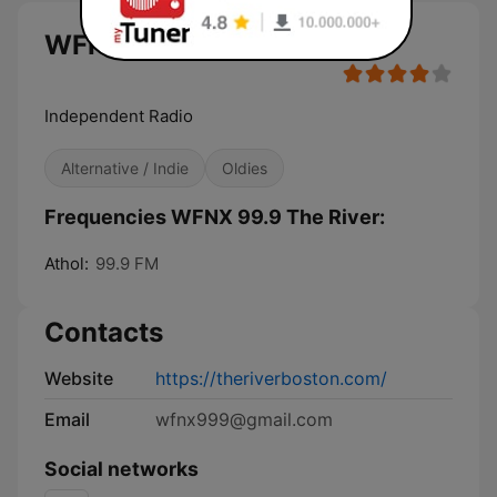
WFNX 99.9 The River live
Independent Radio
Alternative / Indie
Oldies
Frequencies WFNX 99.9 The River:
Athol:
99.9 FM
Contacts
Website
https://theriverboston.com/
Email
wfnx999@gmail.com
Social networks