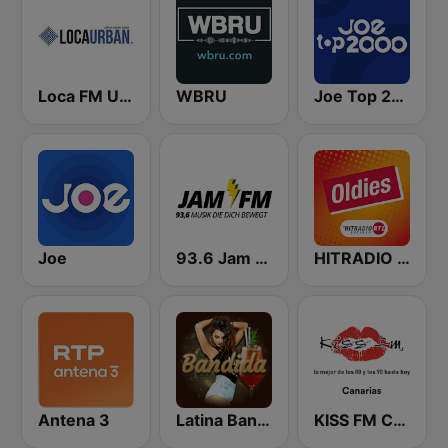
Loca FM Urban
WBRU
Joe Top 2000
Joe
93.6 Jam FM
HITRADIO RTL Oldies
Antena 3
Latina Bandida!
KISS FM Canarias