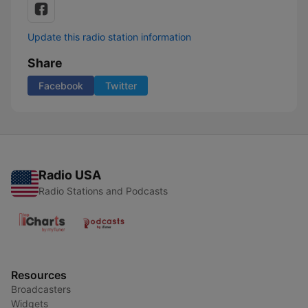
Update this radio station information
Share
Facebook
Twitter
Radio USA
Radio Stations and Podcasts
Resources
Broadcasters
Widgets