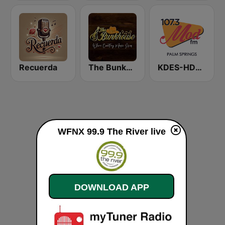
Recuerda
The Bunkhouse
KDES-HD2 MOD 107.3 FM
WFNX 99.9 The River live
DOWNLOAD APP