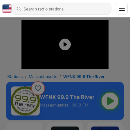
Stations
Massachusetts
WFNX 99.9 The River
WFNX 99.9 The River
Massachusetts - 99.9 FM