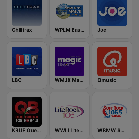
Chilltrax
WPLM Easy 99.1
Joe
LBC
WMJX Magic 106.7 FM
Qmusic
KBUE Que Buena 105.5 / 94.3 FM (US Only)
WWLI Lite Rock 105
WBMW Soft Rock 106.5