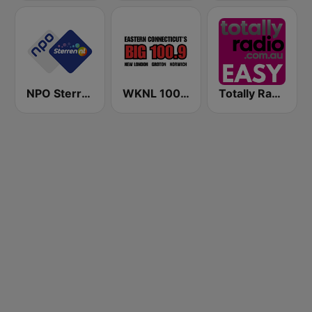
NPO Sterren
WKNL 100.9 Big 100.9 FM
Totally Radio Easy