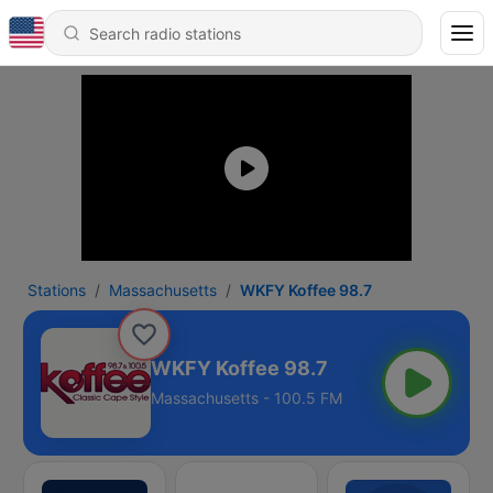
Stations
Massachusetts
WKFY Koffee 98.7
WKFY Koffee 98.7
Massachusetts - 100.5 FM