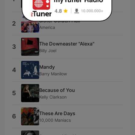
Rod Stewart
Sister Golden Hair
2
America
The Downeaster "Alexa"
3
Billy Joel
Mandy
4
Barry Manilow
Because of You
5
Kelly Clarkson
These Are Days
6
10,000 Maniacs