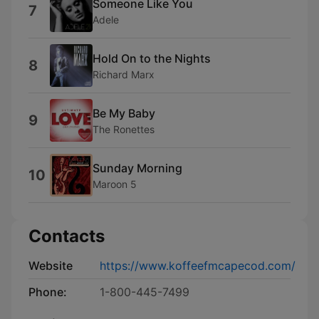
Someone Like You
7
Adele
Hold On to the Nights
8
Richard Marx
Be My Baby
9
The Ronettes
Sunday Morning
10
Maroon 5
Contacts
Website
https://www.koffeefmcapecod.com/
Phone:
1-800-445-7499