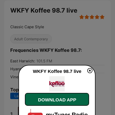
WKFY Koffee 98.7 live
Classic Cape Style
Adult Contemporary
Frequencies WKFY Koffee 98.7:
East Harwich:
101.5 FM
Hyannis:
100.5 FM
WKFY Koffee 98.7 live
Vineyard Haven:
103.5 FM
Top Songs
Last 7 days
Last 30 days
DOWNLOAD APP
Reason to Believe (Unplugged
1
Version)