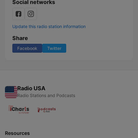
Social networks
Update this radio station information
Share
Facebook
Twitter
Radio USA
Radio Stations and Podcasts
Resources