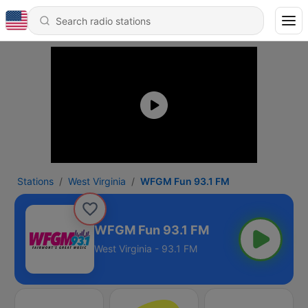
Stations
West Virginia
WFGM Fun 93.1 FM
WFGM Fun 93.1 FM
West Virginia - 93.1 FM