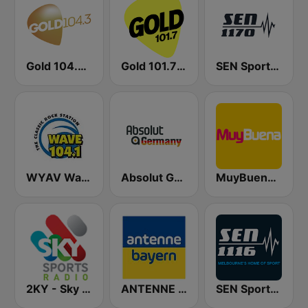
Gold 104.3 FM
Gold 101.7 FM
SEN Sports 1170 Sydney
WYAV Wave 104.1 FM
Absolut Germany
MuyBuena Valencia
2KY - Sky Sports Radio
ANTENNE BAYERN
SEN Sports 1116 AM