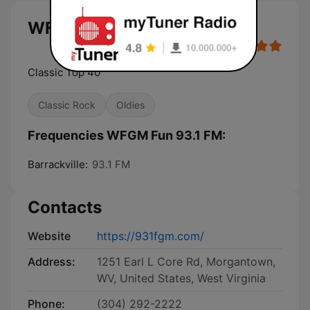
WFGM Fun 93.1 FM live
Classic Top 40
Classic Rock
Oldies
Frequencies WFGM Fun 93.1 FM:
Barrackville:
93.1 FM
Contacts
Website
https://931fgm.com/
Address:
1251 Earl L Core Rd, Morgantown,
WV, United States, West Virginia
Phone:
(304) 292-2222