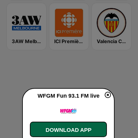
3AW Melbourne
ICI Première Montréal
Valencia CF Radio
WFGM Fun 93.1 FM live
DOWNLOAD APP