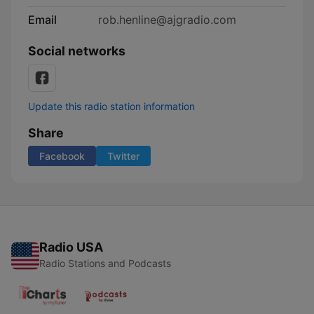
Email
rob.henline@ajgradio.com
Social networks
Update this radio station information
Share
Facebook
Twitter
Radio USA
Radio Stations and Podcasts