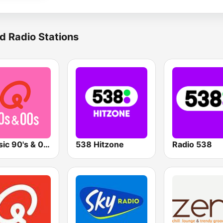
d Radio Stations
Qmusic 90's & 00's
538 Hitzone
Radio 538