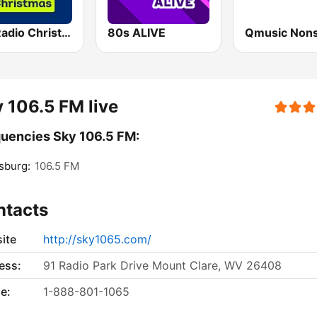
Sky Radio Christmas
80s ALIVE
Qmusic Non
 106.5 FM live
uencies Sky 106.5 FM:
sburg:
106.5 FM
ntacts
ite
http://sky1065.com/
ess:
91 Radio Park Drive Mount Clare, WV 26408
e:
1-888-801-1065