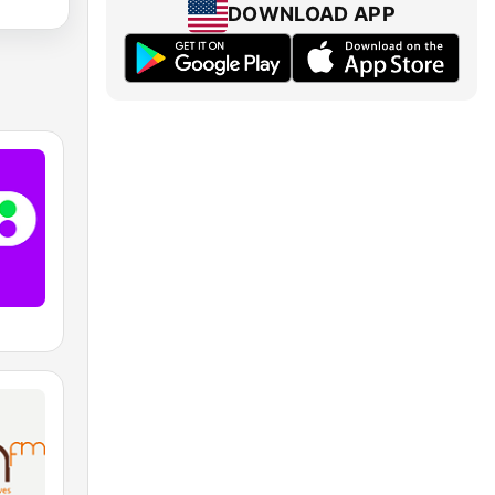
DOWNLOAD APP