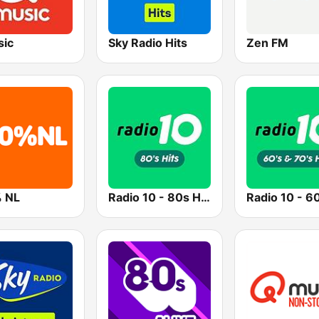
ic
Sky Radio Hits
Zen FM
 NL
Radio 10 - 80s Hits