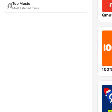
Top Music
Most listened music
Qmus
100%