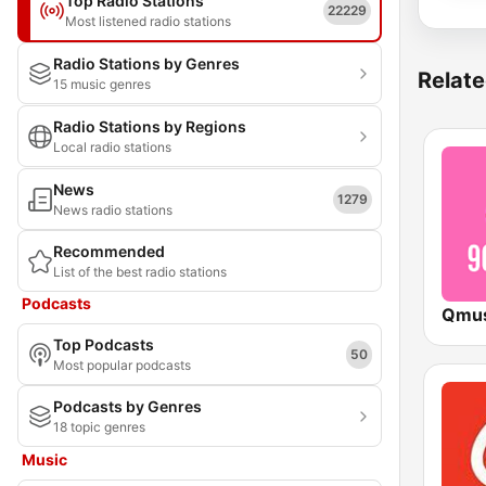
Top Radio Stations
22229
Most listened radio stations
Radio Stations by Genres
Relate
15 music genres
Radio Stations by Regions
Local radio stations
News
1279
News radio stations
Recommended
List of the best radio stations
Podcasts
Top Podcasts
50
Most popular podcasts
Podcasts by Genres
18 topic genres
Music