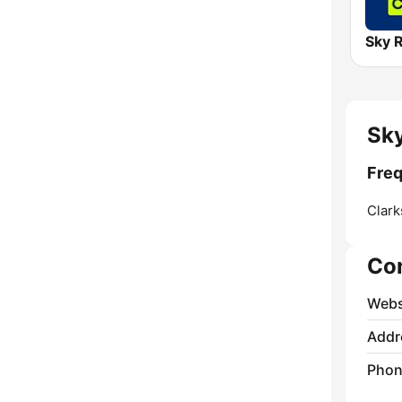
Sky
Freq
Clark
Co
Webs
Addr
Phon