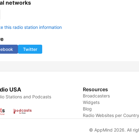
al networks
 this radio station information
re
cebook
Twitter
dio USA
Resources
Broadcasters
io Stations and Podcasts
Widgets
Blog
Radio Websites per Countr
© AppMind 2026. All rig