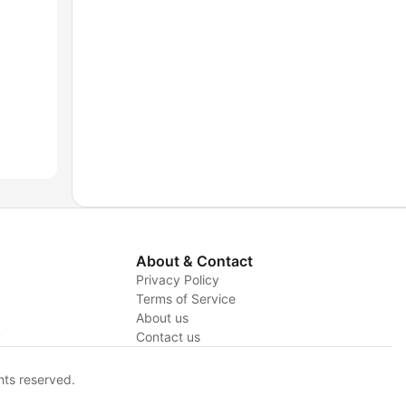
About & Contact
Privacy Policy
Terms of Service
About us
y
Contact us
hts reserved.