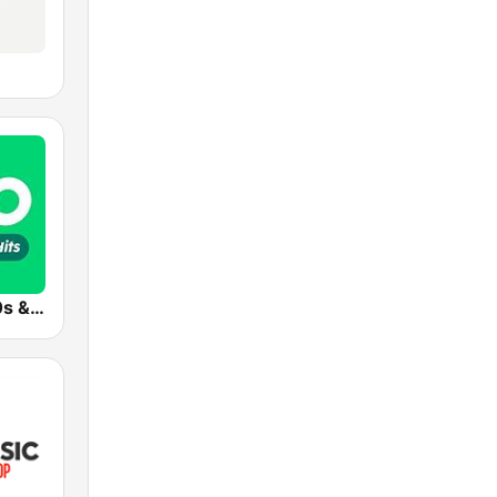
Radio 10 - 60s & 70s Hits