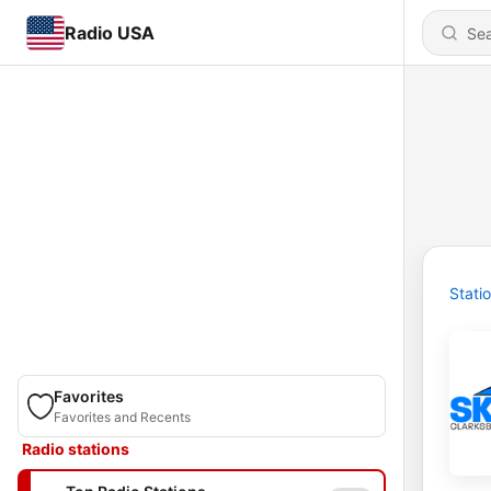
Radio USA
Stati
Favorites
Favorites and Recents
Radio stations