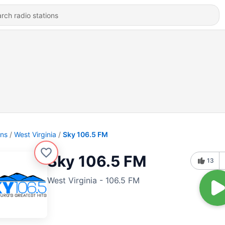
ons
West Virginia
Sky 106.5 FM
Sky 106.5 FM
13
West Virginia - 106.5 FM