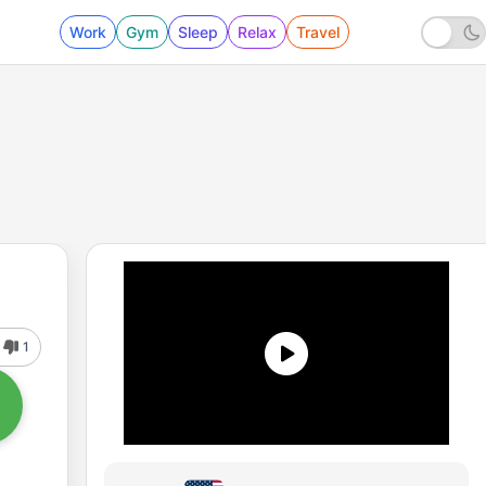
Work
Gym
Sleep
Relax
Travel
1