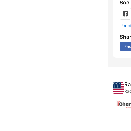
Soci
Update
Sha
Fa
Ra
Rad