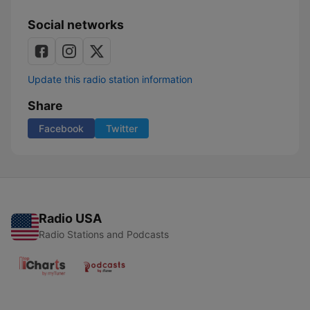
Social networks
Update this radio station information
Share
Facebook
Twitter
Radio USA
Radio Stations and Podcasts