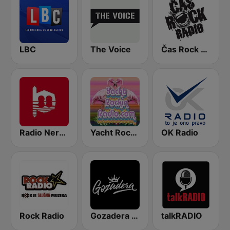
LBC
The Voice
Čas Rock Radio
Radio Nervion
Yacht Rockin Radio
OK Radio
Rock Radio
Gozadera FM
talkRADIO