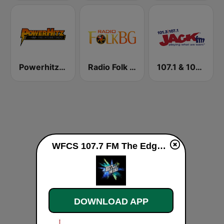
Powerhitz.com - Pure Classic Rock
Radio Folk Bg
107.1 & 101.3 Jack FM WYUP
WFCS 107.7 FM The Edge live
DOWNLOAD APP