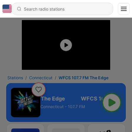
Stations
Connecticut
WFCS 107.7 FM The Edge
WFCS 107.7 FM The Edge
Connecticut - 107.7 FM