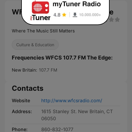
WFCS 107.7 FM The Edge live
Where The Music Still Matters
Culture & Education
Frequencies WFCS 107.7 FM The Edge:
New Britain:
107.7 FM
Contacts
Website
http://www.wfcsradio.com/
Address:
1615 Stanley St. New Britain, CT
06050
Phone:
860-832-1077