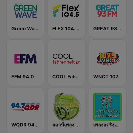
Green Wave 106.5 FM
FLEX 104.5 FM
GREAT 93 | ONLINE
EFM 94.0
COOL Fahrenheit 93 FM
WNCT 107.9 FM
WQDR 94.7 FM
สถานีเพลงสตริง Request Radio
เพลงสตริงเก่า Eingdoi Radio