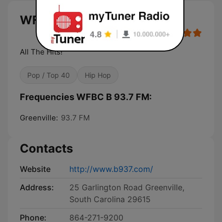
WFBC B 93.7 FM live
All The Hits!
Pop / Top 40
Hip Hop
Frequencies WFBC B 93.7 FM:
Greenville:
93.7 FM
Contacts
Website
http://www.b937.com/
Address:
25 Garlington Road Greenville,
South Carolina 29615
Phone:
864-271-9200