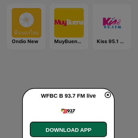
Ondio New
MuyBuena Valencia
Kiss 95.1 FM
WFBC B 93.7 FM live
DOWNLOAD APP