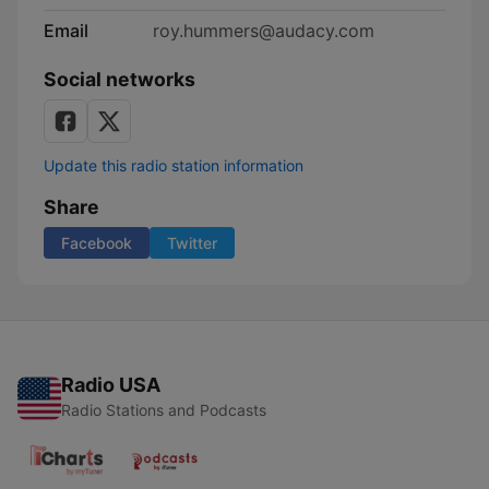
Email
roy.hummers@audacy.com
Social networks
Update this radio station information
Share
Facebook
Twitter
Radio USA
Radio Stations and Podcasts