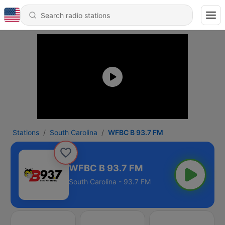
Stations
South Carolina
WFBC B 93.7 FM
WFBC B 93.7 FM
South Carolina - 93.7 FM