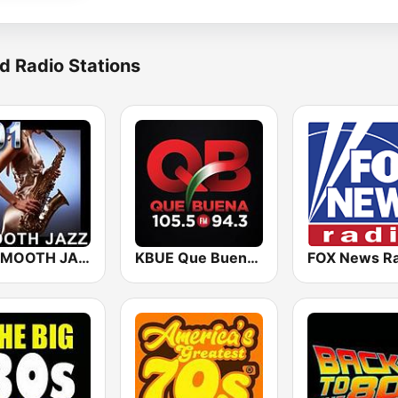
d Radio Stations
101 SMOOTH JAZZ
KBUE Que Buena 105.5 / 94.3 FM (US Only)
FOX News Ra