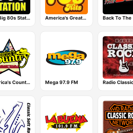
The Big 80s Station
America's Greatest 70s Hits
America's Country
Mega 97.9 FM