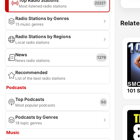
Top Radio Stations
22227
Most listened radio stations
Radio Stations by Genres
Relate
15 music genres
Radio Stations by Regions
Local radio stations
News
1279
News radio stations
Recommended
List of the best radio stations
Podcasts
Top Podcasts
50
Most popular podcasts
Podcasts by Genres
18 topic genres
Music