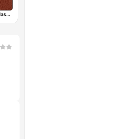
HD Radio - Classic Rock