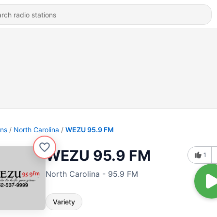
ons
North Carolina
WEZU 95.9 FM
WEZU 95.9 FM
1
North Carolina - 95.9 FM
Variety