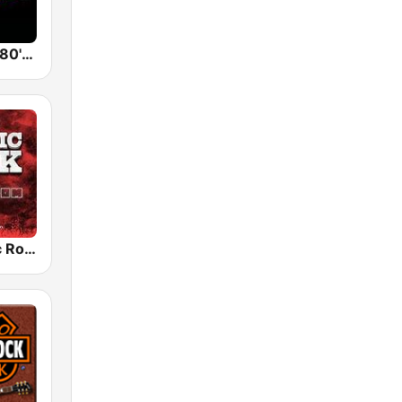
Back To The 80's Radio
Radio Classic Rock