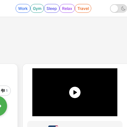
Work
Gym
Sleep
Relax
Travel
1