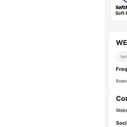
Soft 
WE
Var
Fre
Roan
Co
Webs
Soci