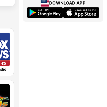
DOWNLOAD APP
dio