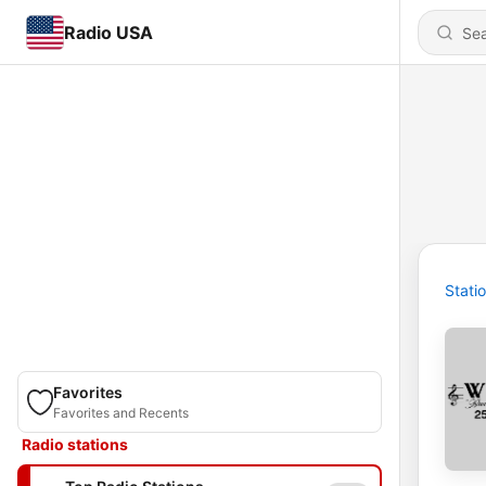
Radio USA
Stati
Favorites
Favorites and Recents
Radio stations