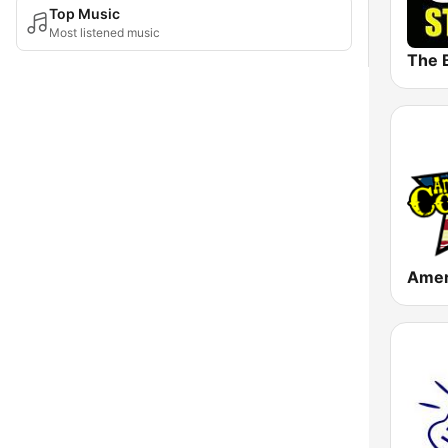
Top Music
Most listened music