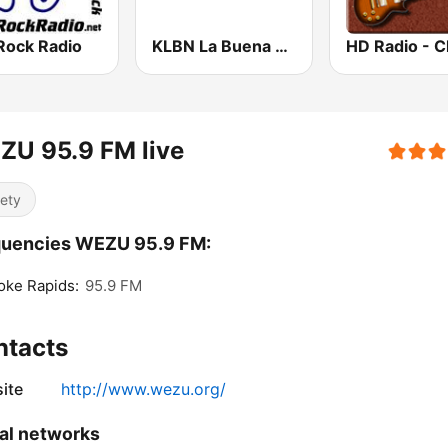
Rock Radio
KLBN La Buena 101.9 FM
ZU 95.9 FM live
iety
quencies WEZU 95.9 FM:
oke Rapids:
95.9 FM
ntacts
ite
http://www.wezu.org/
al networks