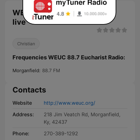
WEUC 88.7 Eucharist Radio
live
Christian
Frequencies WEUC 88.7 Eucharist Radio:
Morganfield:
88.7 FM
Contacts
Website
http://www.weuc.org/
Address:
218 Jim Veatch Rd, Morganfield,
Ky, 42437
Phone:
270-389-1292