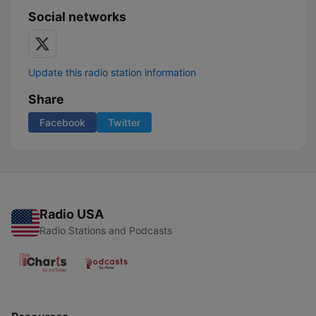
Social networks
Update this radio station information
Share
Facebook
Twitter
Radio USA
Radio Stations and Podcasts