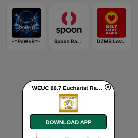
-=PoWeR=-
Spoon Radio
DZMB Love Radio 90.7 FM
WEUC 88.7 Eucharist Radio live
DOWNLOAD APP