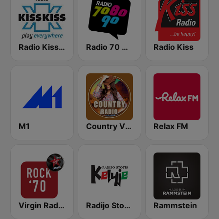
Radio Kiss Kiss
Radio 70 80 90
Radio Kiss
M1
Country Vibes
Relax FM
Virgin Radio Rock 70
Radijo Stotis Kelyje
Rammstein