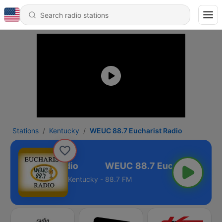
Stations
Kentucky
WEUC 88.7 Eucharist Radio
 Eucharist Radio
Kentucky - 88.7 FM