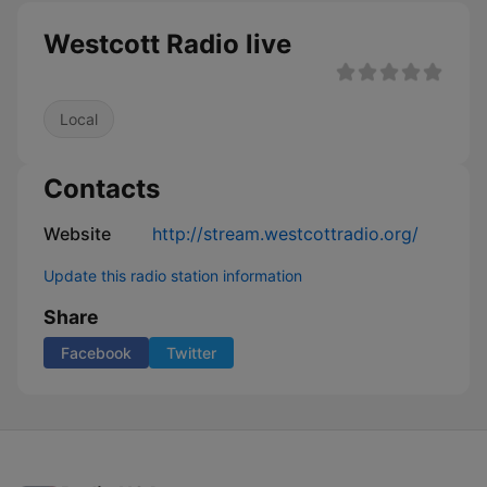
Westcott Radio live
Local
Contacts
Website
http://stream.westcottradio.org/
Update this radio station information
Share
Facebook
Twitter