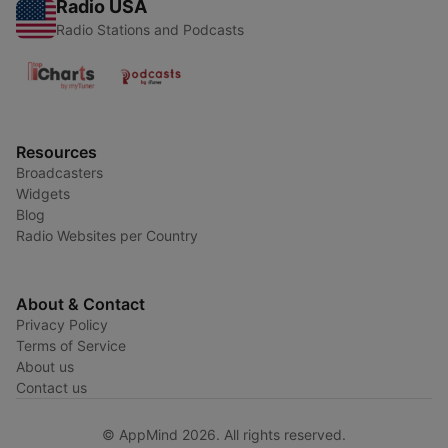
Radio USA
Radio Stations and Podcasts
Resources
Broadcasters
Widgets
Blog
Radio Websites per Country
About & Contact
Privacy Policy
Terms of Service
About us
Contact us
© AppMind 2026. All rights reserved.