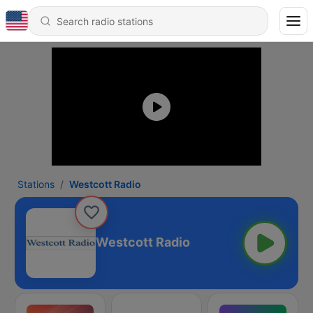
Stations
Westcott Radio
Westcott Radio