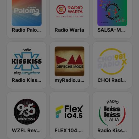
Radio Paloma
Radio Warta
SALSA-MANIA RADIO FM
Radio Kiss Kiss
myRadio.ua - Depeche Mode
CHOI Radio X 98.1 FM
WZFL Revolution 93.5 FM
FLEX 104.5 FM
Radio Kiss Kiss Italia