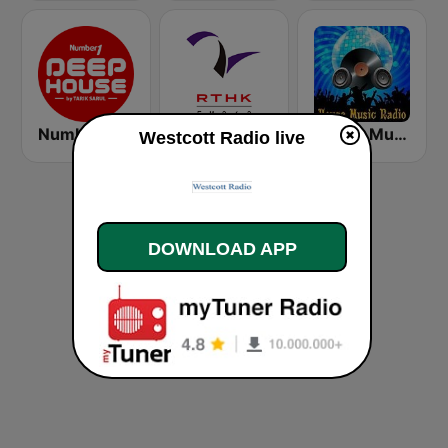
Number One Deephouse FM
香港電台第二台 RTHK Radio 2
House Music Radio
Westcott Radio live
DOWNLOAD APP