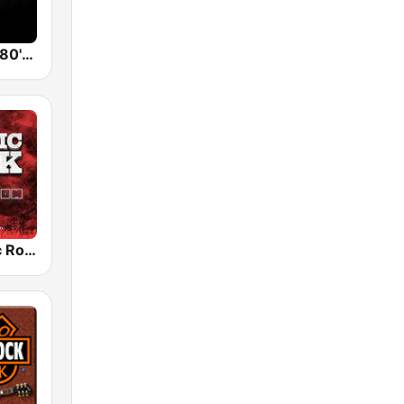
Back To The 80's Radio
Radio Classic Rock