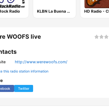
Rock Radio
KLBN La Buena 101.9 FM
re WOOFS live
ntacts
ite
http://www.werewoofs.com/
 this radio station information
re
cebook
Twitter