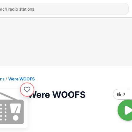
ons
Were WOOFS
Were WOOFS
0