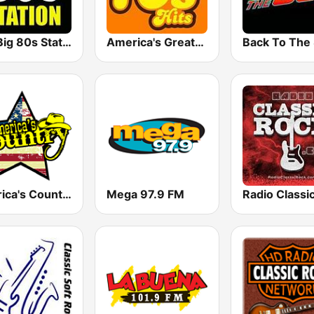
The Big 80s Station
America's Greatest 70s Hits
America's Country
Mega 97.9 FM