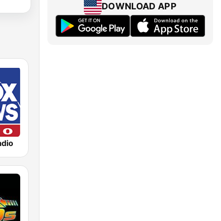
DOWNLOAD APP
dio