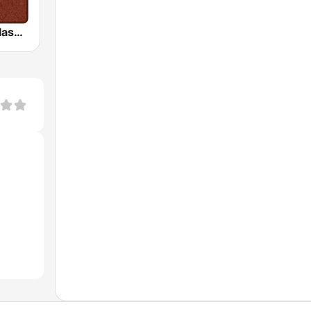
HD Radio - Classic Rock