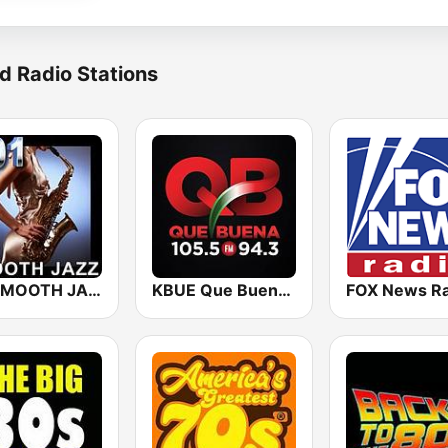
d Radio Stations
101 SMOOTH JAZZ
KBUE Que Buena 105.5 / 94.3 FM (US Only)
FOX News Ra