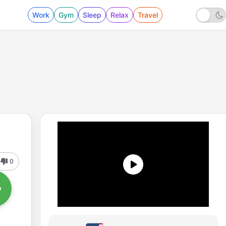
Work
Gym
Sleep
Relax
Travel
0