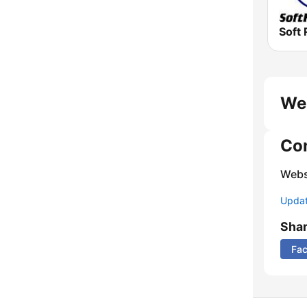
Soft 
We
Co
Webs
Update
Sha
Fa