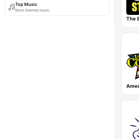
Top Music
Most listened music