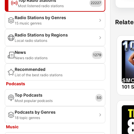
Top Radio Stations
22227
Most listened radio stations
Radio Stations by Genres
Relate
15 music genres
Radio Stations by Regions
Local radio stations
News
1279
News radio stations
Recommended
List of the best radio stations
Podcasts
Top Podcasts
50
Most popular podcasts
Podcasts by Genres
18 topic genres
Music