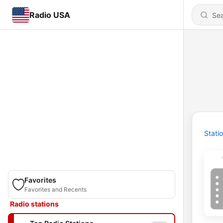
Radio USA
Stati
Favorites
Favorites and Recents
Radio stations