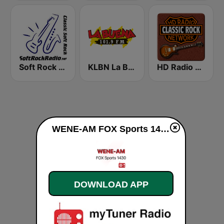
Soft Rock Radio
KLBN La Buena 101.9 FM
HD Radio - Classic Rock
WENE-AM FOX Sports 1430 live
DOWNLOAD APP