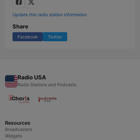
Update this radio station information
Share
Facebook
Twitter
Radio USA
Radio Stations and Podcasts
Resources
Broadcasters
Widgets