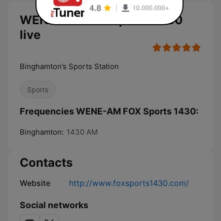
WENE-AM FOX Sports 1430
live
Binghamton’s Sports Station
Sports
Frequencies WENE-AM FOX Sports 1430:
Binghamton:
1430 AM
Contacts
Website
http://www.foxsports1430.com/
Social networks