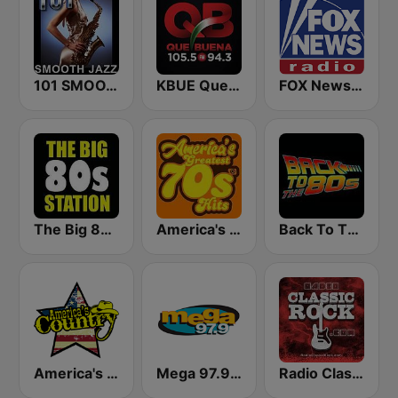
101 SMOOTH JAZZ
KBUE Que Buena 105.5 / 94.3 FM (US Only)
FOX News Radio
The Big 80s Station
America's Greatest 70s Hits
Back To The 80's Radio
America's Country
Mega 97.9 FM
Radio Classic Rock