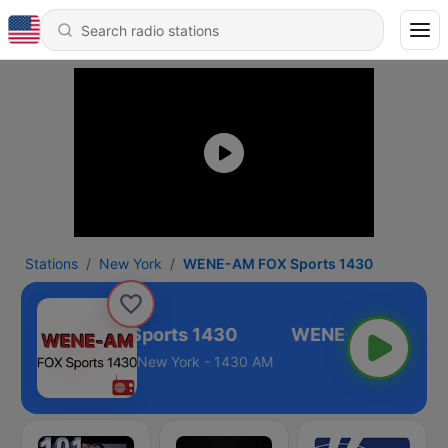
Stations
New York
WENE-AM FOX Sports 1430
WENE-AM FOX Sports 1430
New York - 1430 AM