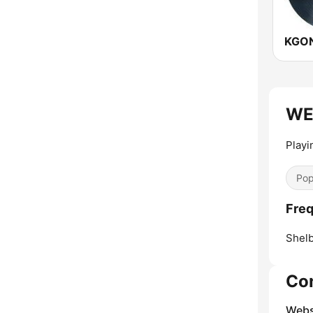
KGON
WEJ
Play
Pop
Freq
Shelb
Co
Webs