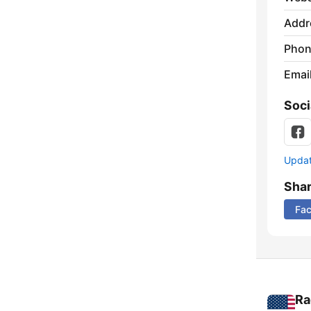
Addr
Phon
Emai
Soci
Update
Sha
Fa
Ra