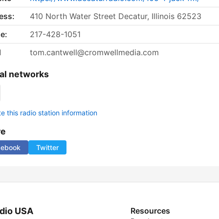
ess:
410 North Water Street Decatur, Illinois 62523
e:
217-428-1051
l
tom.cantwell@cromwellmedia.com
al networks
 this radio station information
re
cebook
Twitter
dio USA
Resources