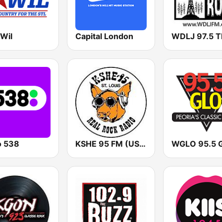
 Wil
Capital London
o 538
KSHE 95 FM (US Only)
WGLO 95.5 