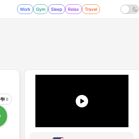
Work
Gym
Sleep
Relax
Travel
0