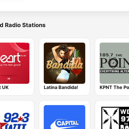
d Radio Stations
t UK
Latina Bandida!