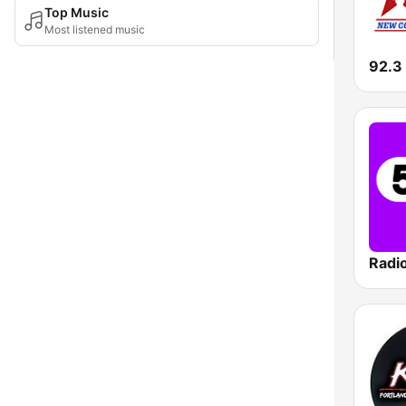
Top Music
Most listened music
92.3
Radi