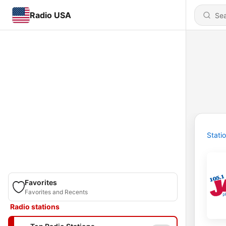
Radio USA
Stati
Favorites
Favorites and Recents
Radio stations