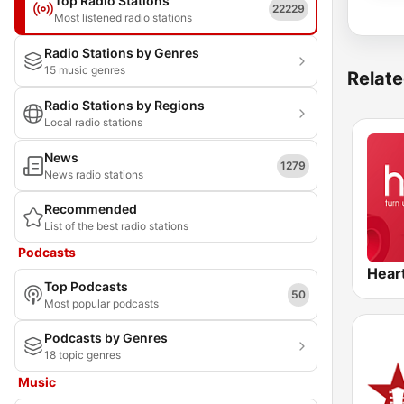
Top Radio Stations
22229
Most listened radio stations
Radio Stations by Genres
15 music genres
Relate
Radio Stations by Regions
Local radio stations
News
1279
News radio stations
Recommended
List of the best radio stations
Podcasts
Hear
Top Podcasts
50
Most popular podcasts
Podcasts by Genres
18 topic genres
Music