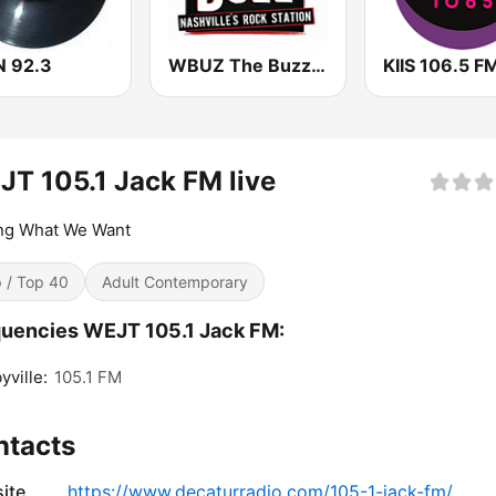
 92.3
WBUZ The Buzz 102.9 FM (US Only)
KIIS 106.5 F
T 105.1 Jack FM live
ing What We Want
 / Top 40
Adult Contemporary
uencies WEJT 105.1 Jack FM:
yville:
105.1 FM
ntacts
ite
https://www.decaturradio.com/105-1-jack-fm/