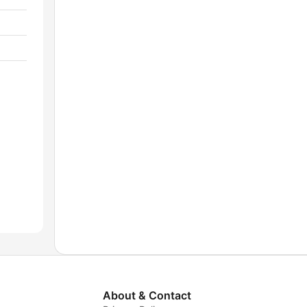
About & Contact