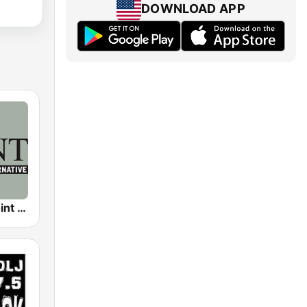
DOWNLOAD APP
KPNT The Point 105.7 FM (US Only)