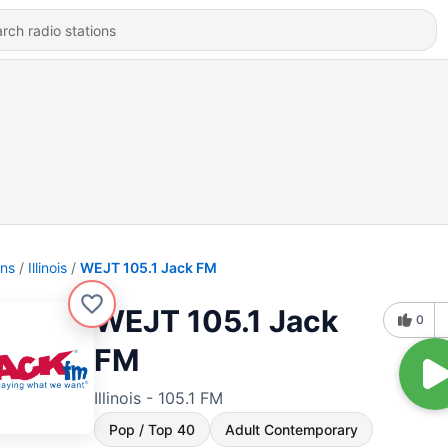
ons
Illinois
WEJT 105.1 Jack FM
WEJT 105.1 Jack
0
FM
Illinois - 105.1 FM
Pop / Top 40
Adult Contemporary