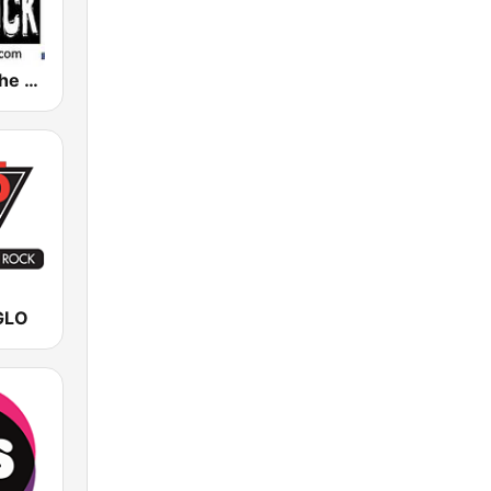
WDLJ 97.5 The Rock
GLO