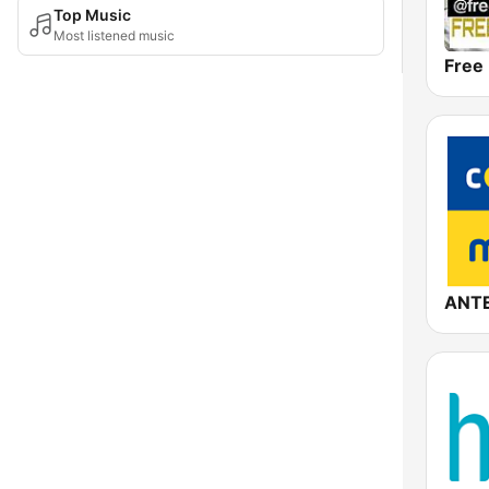
Top Music
Most listened music