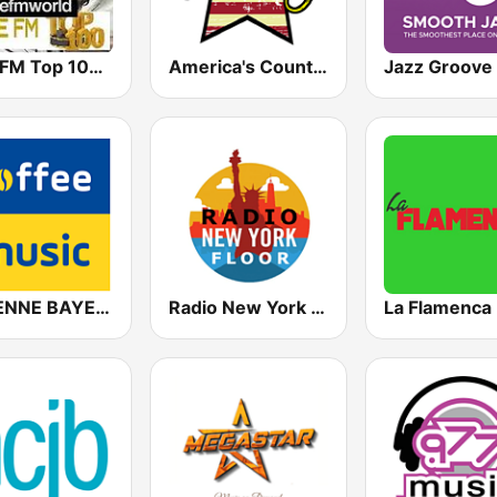
Free FM Top 100 USA
America's Country
ANTENNE BAYERN Coffee Music
Radio New York Floor
La Flamenca