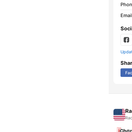
Phon
Emai
Soci
Update
Sha
Fa
Ra
Rad