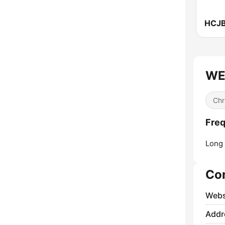
HCJB
WEG
Chr
Fre
Long 
Co
Webs
Addr