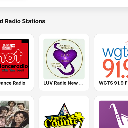
d Radio Stations
Dance Radio
LUV Radio New York
WGTS 91.9 