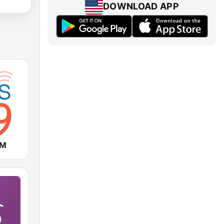
DOWNLOAD APP
FM