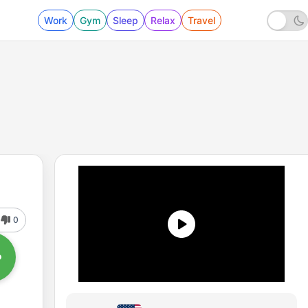
Work
Gym
Sleep
Relax
Travel
0