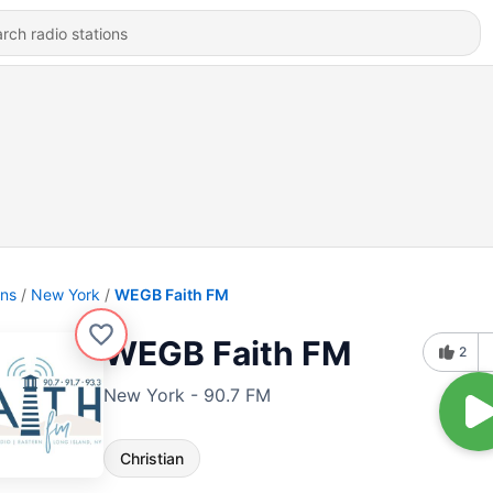
ons
New York
WEGB Faith FM
WEGB Faith FM
2
New York - 90.7 FM
Christian