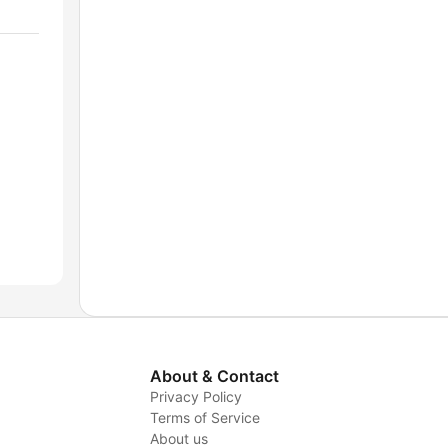
About & Contact
Privacy Policy
Terms of Service
About us