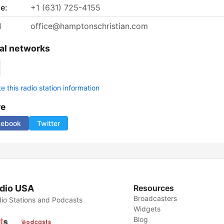
e:
+1 (631) 725-4155
l
office@hamptonschristian.com
al networks
 this radio station information
re
cebook
Twitter
dio USA
Resources
Broadcasters
io Stations and Podcasts
Widgets
Blog