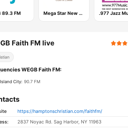
 89.3 FM
Mega Star New York
.977 Jazz Mu
B Faith FM live
istian
quencies WEGB Faith FM:
Island City:
90.7 FM
ntacts
ite
https://hamptonschristian.com/faithfm/
ess:
2837 Noyac Rd. Sag Harbor, NY 11963