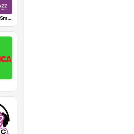
Jazz Groove Smooth