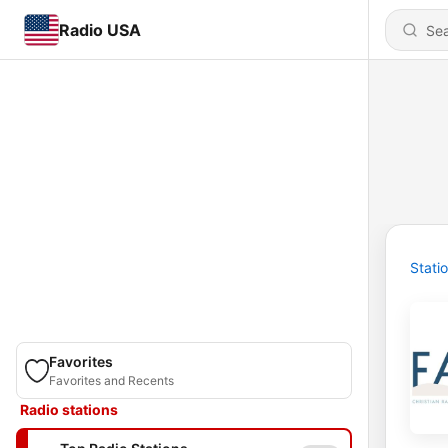
Radio USA
Stati
Favorites
Favorites and Recents
Radio stations