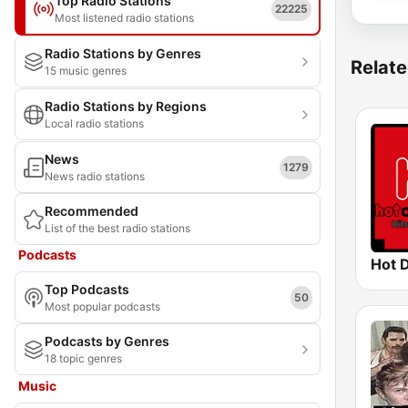
Top Radio Stations
22225
Most listened radio stations
Radio Stations by Genres
Relate
15 music genres
Radio Stations by Regions
Local radio stations
News
1279
News radio stations
Recommended
List of the best radio stations
Podcasts
Hot 
Top Podcasts
50
Most popular podcasts
Podcasts by Genres
18 topic genres
Music