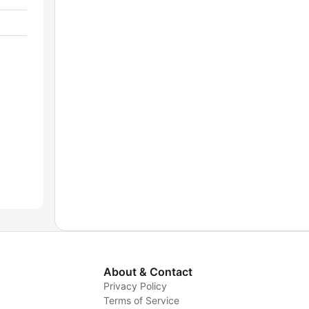
About & Contact
Privacy Policy
Terms of Service