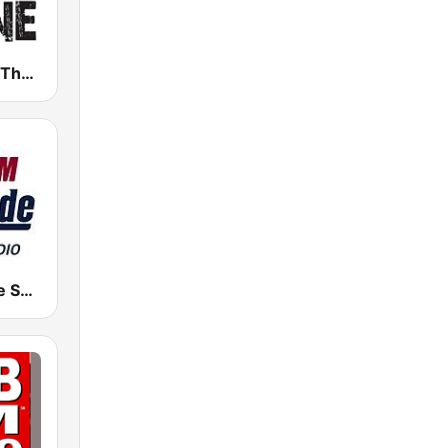
WHPT 102.5 The Bone
KKSE Altitude Sports Radio