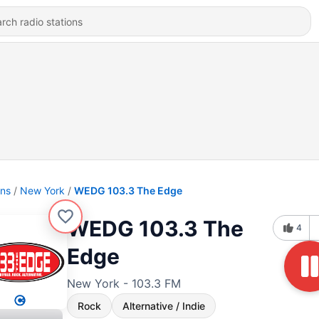
ons
New York
WEDG 103.3 The Edge
WEDG 103.3 The
4
Edge
New York - 103.3 FM
Rock
Alternative / Indie