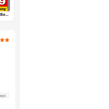
WJGO 102.9 Bob FM
days