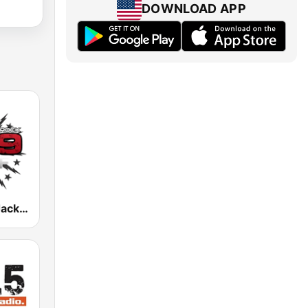
DOWNLOAD APP
WBUF 92.9 Jack FM