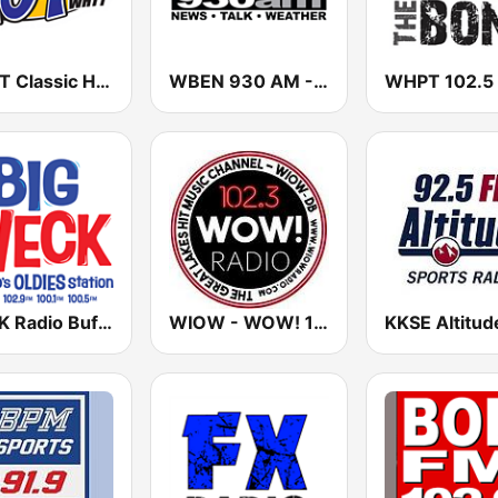
WHTT Classic Hits 104.1 FM
WBEN 930 AM - 107.7 FM (US Only)
WECK Radio Buffalo
WIOW - WOW! 102.3