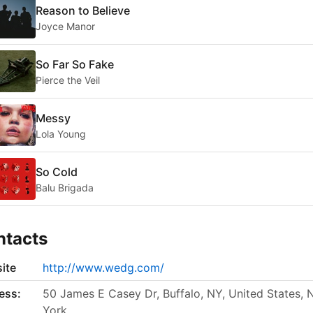
Reason to Believe
Joyce Manor
So Far So Fake
Pierce the Veil
Messy
Lola Young
So Cold
Balu Brigada
ntacts
ite
http://www.wedg.com/
ess:
50 James E Casey Dr, Buffalo, NY, United States,
York