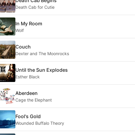
Death Cab Begins
Death Cab for Cutie
In My Room
Wolf
Couch
Dexter and The Moonrocks
Until the Sun Explodes
Esther Black
Aberdeen
Cage the Elephant
Fool's Gold
Wounded Buffalo Theory