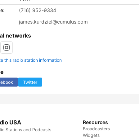
e:
(716) 952-9334
l
james.kurdziel@cumulus.com
al networks
 this radio station information
re
cebook
Twitter
dio USA
Resources
Broadcasters
io Stations and Podcasts
Widgets