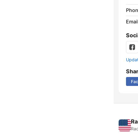
Phon
Emai
Soci
Update
Sha
Fa
Ra
Rad