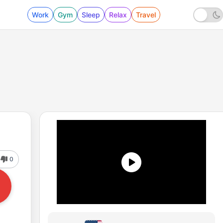
Work
Gym
Sleep
Relax
Travel
0