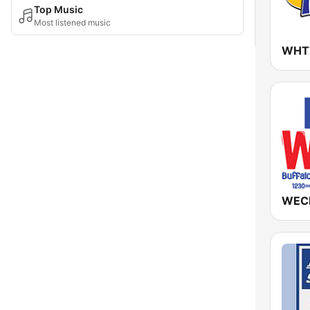
Top Music
Most listened music