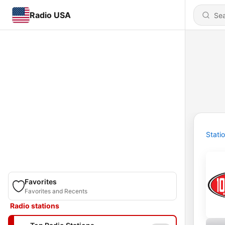
Radio USA
Stati
Favorites
Favorites and Recents
Radio stations