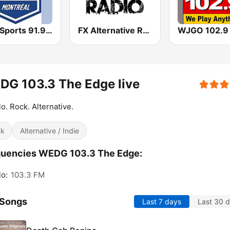
BPM Sports 91.9 FM
FX Alternative Radio
G 103.3 The Edge live
lo. Rock. Alternative.
ck
Alternative / Indie
quencies WEDG 103.3 The Edge:
lo:
103.3 FM
 Songs
Last 7 days
Last 30 