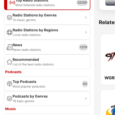
Top Radio Stations
22229
Most listened radio stations
Radio Stations by Genres
15 music genres
Relate
Radio Stations by Regions
Local radio stations
News
1279
News radio stations
Recommended
List of the best radio stations
Podcasts
WGRF
Top Podcasts
50
Most popular podcasts
Podcasts by Genres
18 topic genres
Music