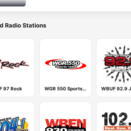
d Radio Stations
 97 Rock
WGR 550 Sports Radio