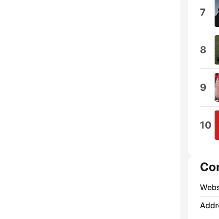
7
8
9
10
Co
Webs
Addr