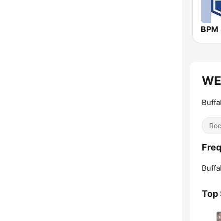
WED
Buffa
Ro
Fre
Buffa
Top