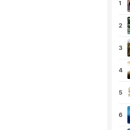
1
2
3
4
5
6