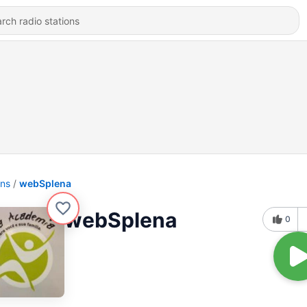
ons
webSplena
webSplena
0