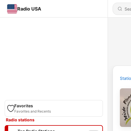
Radio USA
Stati
Favorites
Favorites and Recents
Radio stations