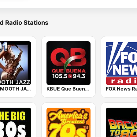
d Radio Stations
101 SMOOTH JAZZ
KBUE Que Buena 105.5 / 94.3 FM (US Only)
FOX News Ra