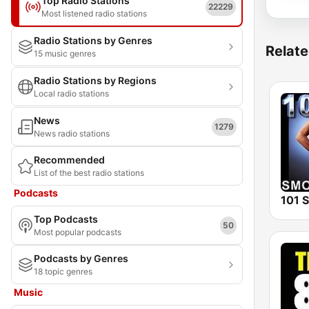
Top Radio Stations
22229
Most listened radio stations
Radio Stations by Genres
Relate
15 music genres
Radio Stations by Regions
Local radio stations
News
1279
News radio stations
Recommended
List of the best radio stations
Podcasts
Top Podcasts
50
Most popular podcasts
Podcasts by Genres
18 topic genres
Music