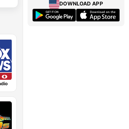
DOWNLOAD APP
dio