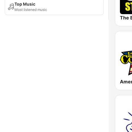
Top Music
Most listened music