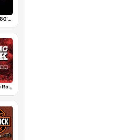
Back To The 80's Radio
Radio Classic Rock