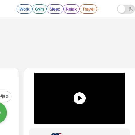
Work
Gym
Sleep
Relax
Travel
0