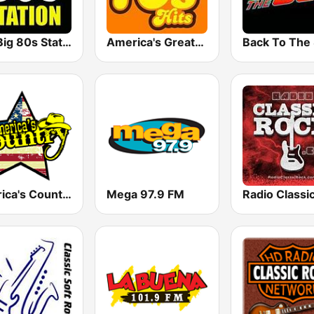
The Big 80s Station
America's Greatest 70s Hits
America's Country
Mega 97.9 FM