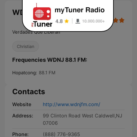
WDNJ 88.1 FM live
Verdades Que Liberan
Christian
Frequencies WDNJ 88.1 FM:
Hopatcong:
88.1 FM
Contacts
Website
http://www.wdnjfm.com/
Address:
99 Clinton Road West Caldwell,NJ
07006
Phone:
(888) 776-9365