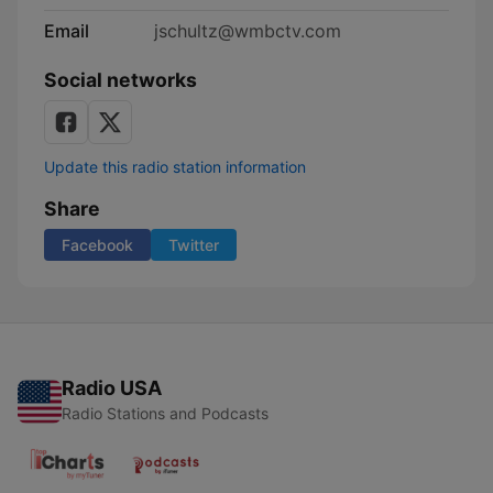
Email
jschultz@wmbctv.com
Social networks
Update this radio station information
Share
Facebook
Twitter
Radio USA
Radio Stations and Podcasts