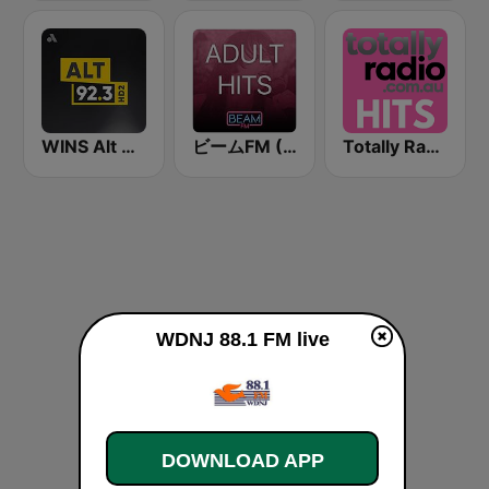
WINS Alt 92.3
ビームFM (Beam FM) - Adult Hits
Totally Radio Hits
WDNJ 88.1 FM live
DOWNLOAD APP