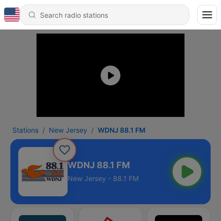
Stations
New Jersey
WDNJ 88.1 FM
WDNJ 88.1 FM
New Jersey - 88.1 FM