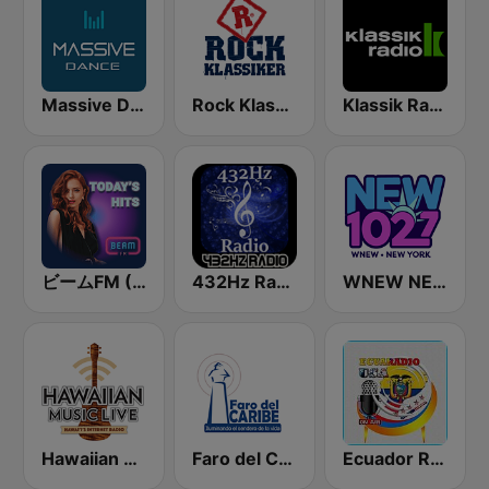
Massive Dance
Rock Klassiker
Klassik Radio
ビームFM (Beam FM)
432Hz Radio
WNEW NEW 102.7
Hawaiian Music Live
Faro del Caribe 97.1 FM
Ecuador Radio Usa