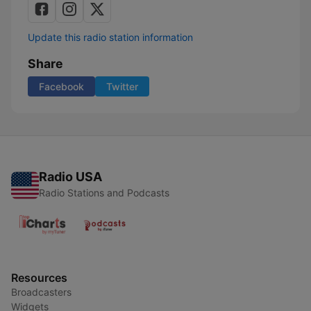
Update this radio station information
Share
Facebook
Twitter
Radio USA
Radio Stations and Podcasts
Resources
Broadcasters
Widgets