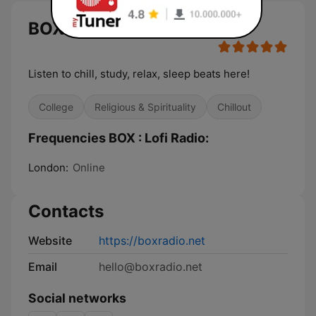
BOX : Lofi Radio
Listen to chill, study, relax, sleep beats here!
College
Religious & Spirituality
Chillout
Frequencies BOX : Lofi Radio:
London:
Online
Contacts
Website
https://boxradio.net
Email
hello@boxradio.net
Social networks