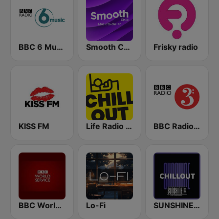
BBC 6 Music
Smooth Chill
Frisky radio
KISS FM
Life Radio Chill Out
BBC Radio 3
BBC World Service
Lo-Fi
SUNSHINE LIVE - Chillout