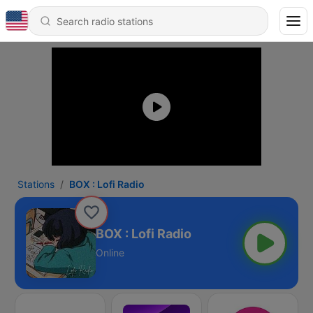
Stations
BOX : Lofi Radio
BOX : Lofi Radio
Online