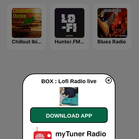
Chillout Ibiza FM
Hunter.FM - Lo-Fi
Blues Radio
BOX : Lofi Radio live
DOWNLOAD APP