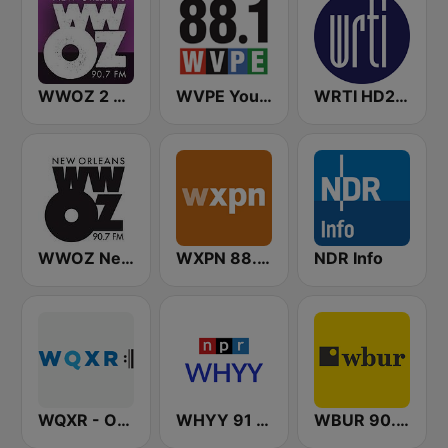
WWOZ 2 New Orleans 90.7 FM
WVPE Your NPR Station 88.1 FM
WRTI HD2 90.1 FM - Jazz
WWOZ New Orleans 90.7 FM
WXPN 88.5 XPN
NDR Info
WQXR - Operavore
WHYY 91 FM
WBUR 90.9 FM