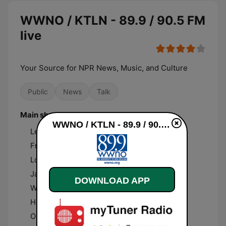
WWNO / KTLN - 89.9 / 90.5 FM
live
Your Source for NPR News, Music, and Culture
Public
News
Talk
Main shows and hosts
WWNO / KTLN - 89.9 / 90.5 FM live
Le Show with Harry Shearer
Fresh Air with Terry Gross
Louisiana Eats!
Jazz New Orleans
DOWNLOAD APP
WWNO Presents: Documentary Monday
Here and Now with Tonya Mosley
Out To Lunch with Peter Ricchiuti