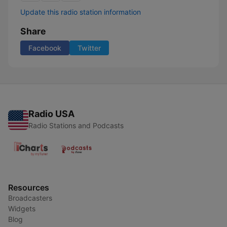
Update this radio station information
Share
Facebook
Twitter
Radio USA
Radio Stations and Podcasts
Resources
Broadcasters
Widgets
Blog