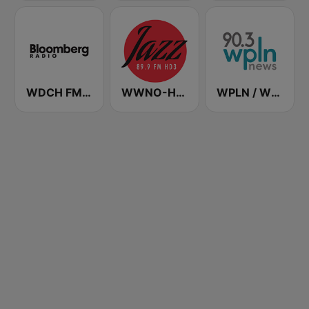
WDCH FM Bloomberg Radio 99.1
WWNO-HD3 Jazz 89.9 FM
WPLN / WHRS / WTML Nashville News 90.3 / 91.7 / 91.5 FM