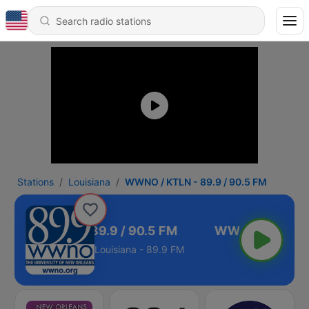
Stations
Louisiana
WWNO / KTLN - 89.9 / 90.5 FM
WNO / KTLN - 89.9 / 90.5 FM
Louisiana - 89.9 FM