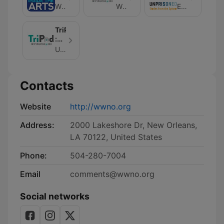
Arts
New
From
WWNO
WWNO
Eve Abrams
Orleans
The
at
System
TriPod
300
:
New
Unknown
Orleans
at
300
Contacts
Website
http://wwno.org
Address:
2000 Lakeshore Dr, New Orleans,
LA 70122, United States
Phone:
504-280-7004
Email
comments@wwno.org
Social networks