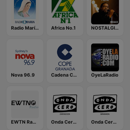
Radio María España
Africa No.1
NOSTALGIE FUNK
Nova 96.9
Cadena COPE Granada
OyeLaRadio
EWTN Radio Católica Mundial
Onda Cero Zaragoza
Onda Cero Granada