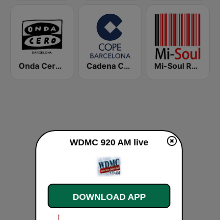
Onda Cero Barcelona
Cadena COPE Barcelona FM
Mi-Soul Radio
WDMC 920 AM live
DOWNLOAD APP