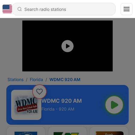
Stations
Florida
WDMC 920 AM
WDMC 920 AM
Florida - 920 AM