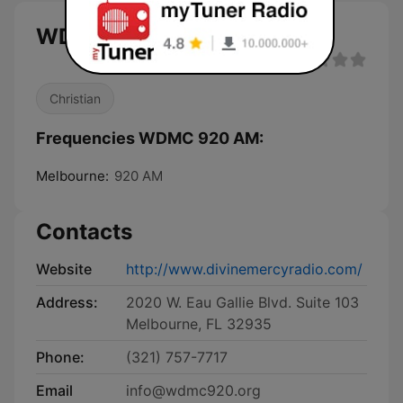
WDMC 920 AM live
Christian
Frequencies WDMC 920 AM:
Melbourne:
920 AM
Contacts
Website
http://www.divinemercyradio.com/
Address:
2020 W. Eau Gallie Blvd. Suite 103
Melbourne, FL 32935
Phone:
(321) 757-7717
Email
info@wdmc920.org