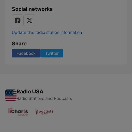
Social networks
Update this radio station information
Share
Facebook
Twitter
Radio USA
Radio Stations and Podcasts