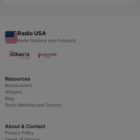
Radio USA
Radio Stations and Podcasts
Resources
Broadcasters
Widgets
Blog
Radio Websites per Country
About & Contact
Privacy Policy
Terms of Service