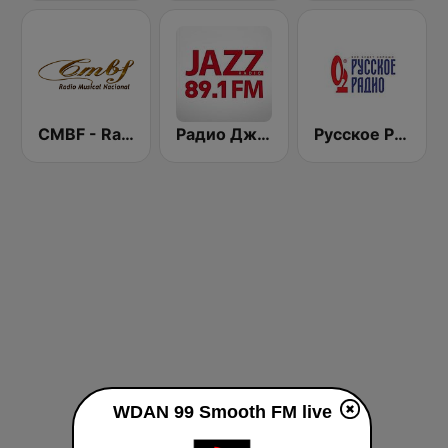
CMBF - Radio Musical Nacional
Радио Джаз (Radio Jazz - Smooth Jazz)
Русское Радио
WDAN 99 Smooth FM live