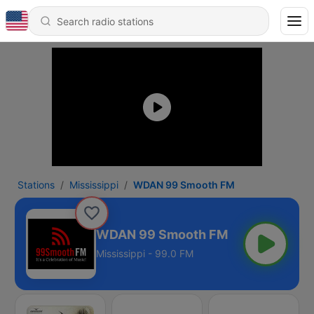
Stations
Mississippi
WDAN 99 Smooth FM
WDAN 99 Smooth FM
Mississippi - 99.0 FM