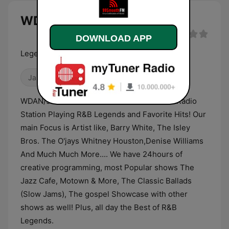
WDAN 99 Smooth FM live
DOWNLOAD APP
Legendary Hits & Favorites!
Jazz
Adult Contemporary
R&B / Soul
WDAN/99 Smooth FM! We're an alternative Radio
Station Playing R&B Legends and Favorite Hits! Our
main Focus is Artist like, Barry White, The Isley
Bros. The O'jays Whitney Houston,Denise Williams
And Much Much More.... We have 24hours of
creative programming, most Popular shows The
Jazz Cafe, Motown & More, The Classic Ballads
(Slow Jams), The gospel Showcase with other
shows as well! Plus, all day the Best of R&B
Legends.