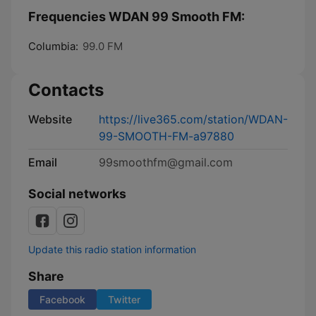
Frequencies WDAN 99 Smooth FM:
Columbia:
99.0 FM
Contacts
Website
https://live365.com/station/WDAN-
99-SMOOTH-FM-a97880
Email
99smoothfm@gmail.com
Social networks
Update this radio station information
Share
Facebook
Twitter