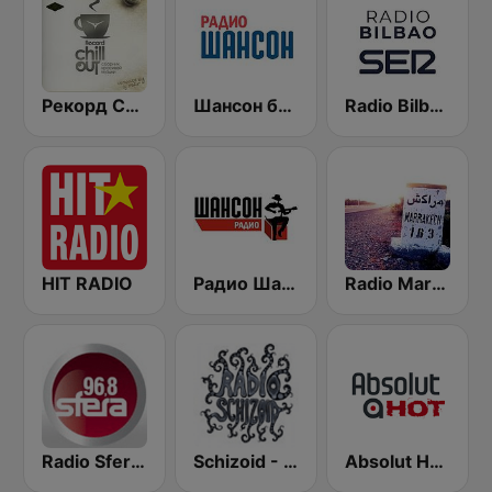
Рекорд Chillout (Record Chillout)
Шансон без цензуры (Shanson bez cenzury)
Radio Bilbao SER
HIT RADIO
Радио Шансон (Chanson)
Radio Marrakech
Radio Sfera 96.8 FM
Schizoid - Chillout
Absolut HOT