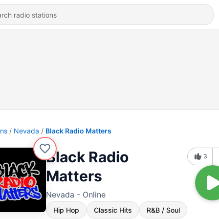
ons
Nevada
Black Radio Matters
Black Radio
3
Matters
Nevada - Online
Hip Hop
Classic Hits
R&B / Soul