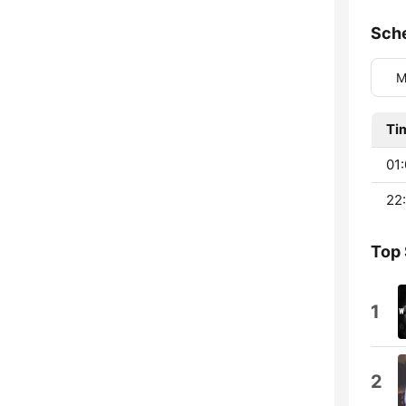
Sch
M
Ti
01:
22:
Top
1
2