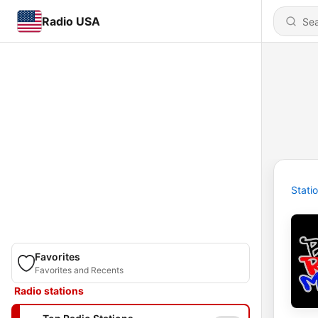
Radio USA
Stati
Favorites
Favorites and Recents
Radio stations