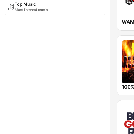
Top Music
Most listened music