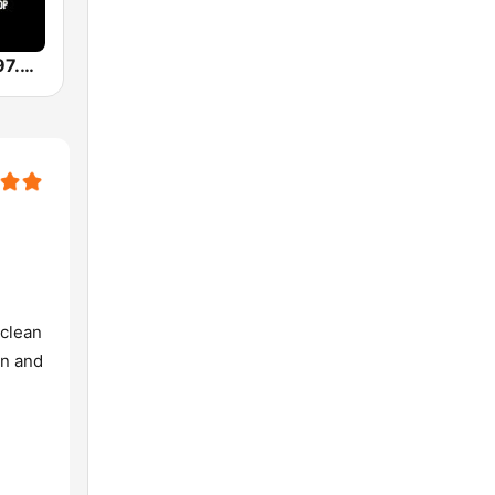
WWWQ OG 97.9 Atlanta
 clean
in and