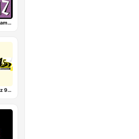
WBHJ 95.7 Jamz (US Only)
WFDR Streetz 94.5 FM