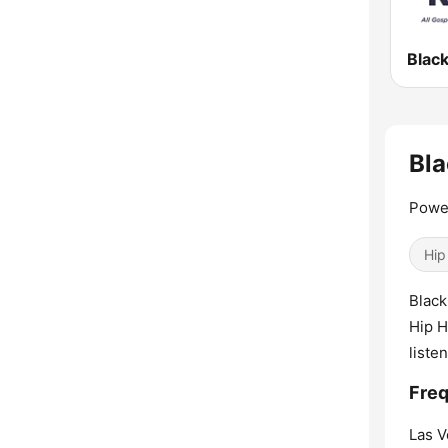
Bla
Powe
Hip
Black
Hip H
liste
Freq
Las V