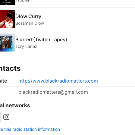
Dlow Curry
Bossman Dlow
Blurred (Twitch Tapes)
Tory Lanez
ntacts
ite
http://www.blackradiomatters.com
l
blackradiomatters@gmail.com
al networks
 this radio station information