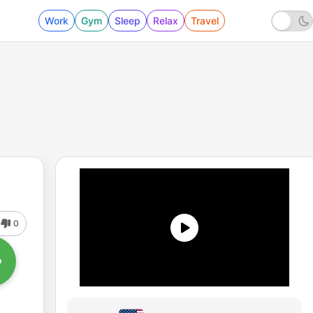
Work
Gym
Sleep
Relax
Travel
0