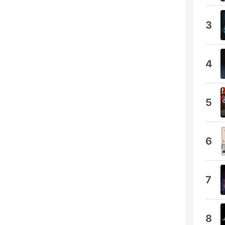
3
4
5
6
7
8