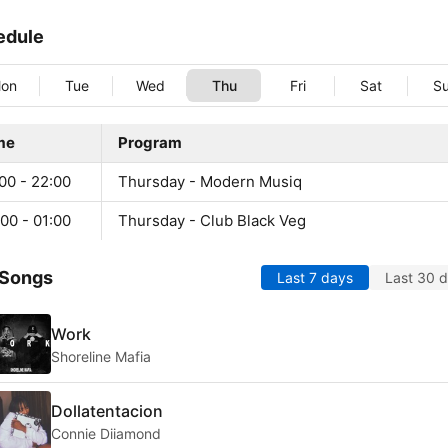
edule
on
Tue
Wed
Thu
Fri
Sat
S
me
Program
00 - 22:00
Thursday - Modern Musiq
00 - 01:00
Thursday - Club Black Veg
 Songs
Last 7 days
Last 30 
Work
Shoreline Mafia
Dollatentacion
Connie Diiamond