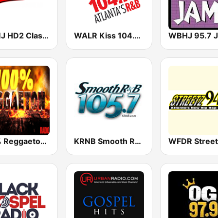
WAMJ HD2 Classix ATL
WALR Kiss 104.1 (US Only)
100% Reggaeton Radio
KRNB Smooth R&B 105.7 FM (US Only)