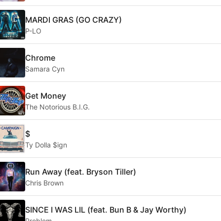
MARDI GRAS (GO CRAZY)
P-LO
Chrome
Samara Cyn
Get Money
The Notorious B.I.G.
$
Ty Dolla $ign
Run Away (feat. Bryson Tiller)
Chris Brown
SINCE I WAS LIL (feat. Bun B & Jay Worthy)
Problem