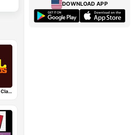
DOWNLOAD APP
SOUL RADIO Classics