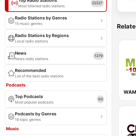
Top Radio Stations
22227
Most listened radio stations
Radio Stations by Genres
15 music genres
Relate
Radio Stations by Regions
Local radio stations
News
1279
News radio stations
Recommended
List of the best radio stations
Podcasts
Top Podcasts
50
Most popular podcasts
Podcasts by Genres
18 topic genres
Music