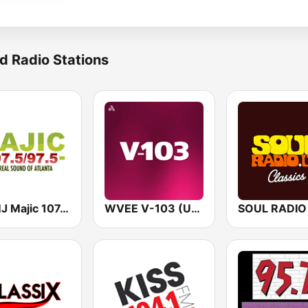
d Radio Stations
WAMJ Majic 107.5 and 97.5
WVEE V-103 (US Only)