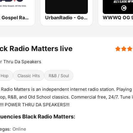
Black Gospel Radio
UrbanRadio - Gospel
ck Radio Matters live
r Thru Da Speakers
 Hop
Classic Hits
R&B / Soul
 Radio Matters is an independent internet radio station. Playing
op, R&B, and Old School classics. Commercial free, 24/7. Tune 
n!!! POWER THRU DA SPEAKERS!!!
uencies Black Radio Matters:
egas:
Online