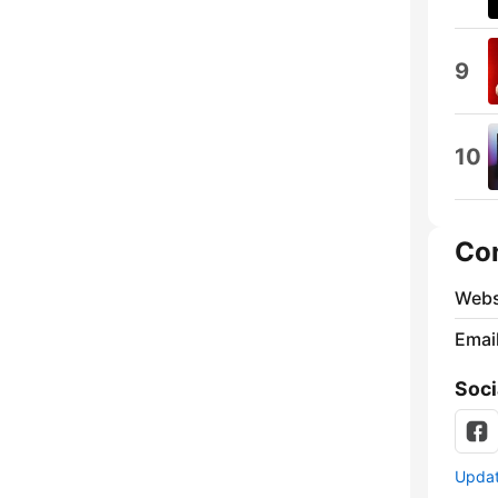
9
10
Co
Webs
Emai
Soci
Update